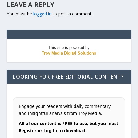
LEAVE A REPLY
You must be
logged in
to post a comment.
This site is powered by
Troy Media Digital Solutions
LOOKING FOR FREE EDITORIAL CONTENT?
Engage your readers with daily commentary
and insightful analysis from Troy Media.
All of our content is FREE to use, but you must
Register or Log In to download.