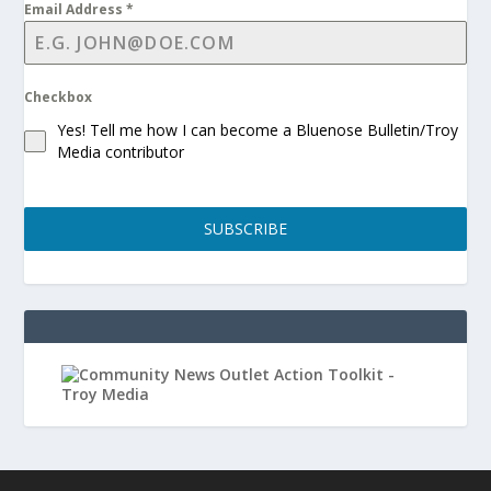
Email Address
*
Checkbox
Yes! Tell me how I can become a Bluenose Bulletin/Troy
Media contributor
SUBSCRIBE