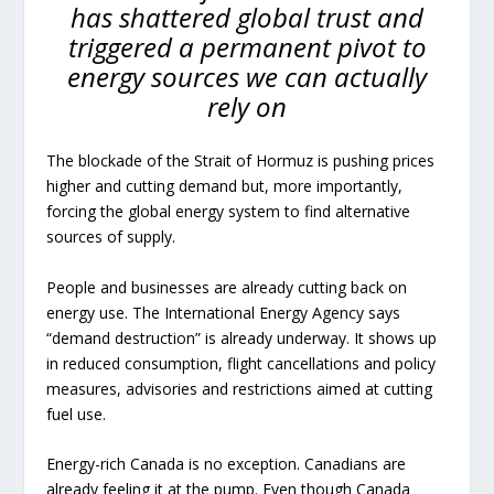
has shattered global trust and
triggered a permanent pivot to
energy sources we can actually
rely on
The blockade of the Strait of Hormuz is pushing prices
higher and cutting demand but, more importantly,
forcing the global energy system to find alternative
sources of supply.
People and businesses are already cutting back on
energy use. The International Energy Agency says
“demand destruction” is already underway. It shows up
in reduced consumption, flight cancellations and policy
measures, advisories and restrictions aimed at cutting
fuel use.
Energy-rich Canada is no exception. Canadians are
already feeling it at the pump. Even though Canada