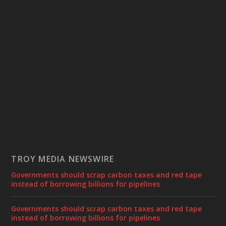
TROY MEDIA NEWSWIRE
Governments should scrap carbon taxes and red tape
instead of borrowing billions for pipelines
Governments should scrap carbon taxes and red tape
instead of borrowing billions for pipelines