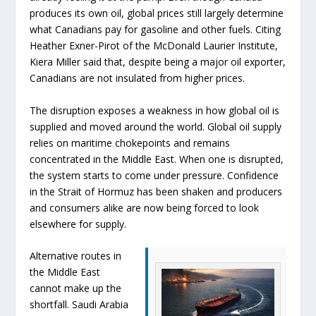
produces its own oil, global prices still largely determine
what Canadians pay for gasoline and other fuels. Citing
Heather Exner-Pirot of the McDonald Laurier Institute,
Kiera Miller said that, despite being a major oil exporter,
Canadians are not insulated from higher prices.
The disruption exposes a weakness in how global oil is
supplied and moved around the world. Global oil supply
relies on maritime chokepoints and remains
concentrated in the Middle East. When one is disrupted,
the system starts to come under pressure. Confidence
in the Strait of Hormuz has been shaken and producers
and consumers alike are now being forced to look
elsewhere for supply.
Alternative routes in
the Middle East
cannot make up the
shortfall. Saudi Arabia