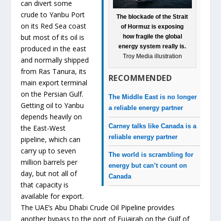
can divert some
crude to Yanbu Port
The blockade of the Strait
on its Red Sea coast
of Hormuz is exposing
but most of its oil is
how fragile the global
energy system really is.
produced in the east
Troy Media illustration
and normally shipped
from Ras Tanura, its
RECOMMENDED
main export terminal
on the Persian Gulf.
The Middle East is no longer
Getting oil to Yanbu
a reliable energy partner
depends heavily on
Carney talks like Canada is a
the East-West
reliable energy partner
pipeline, which can
carry up to seven
The world is scrambling for
million barrels per
energy but can’t count on
day, but not all of
Canada
that capacity is
available for export.
The UAE’s Abu Dhabi Crude Oil Pipeline provides
another bypass to the port of Fujairah on the Gulf of