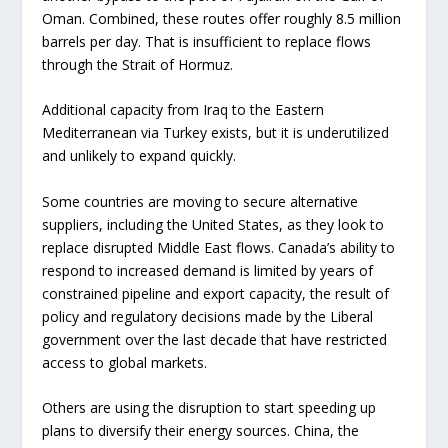
Oman. Combined, these routes offer roughly 8.5 million
barrels per day. That is insufficient to replace flows
through the Strait of Hormuz.
Additional capacity from Iraq to the Eastern
Mediterranean via Turkey exists, but it is underutilized
and unlikely to expand quickly.
Some countries are moving to secure alternative
suppliers, including the United States, as they look to
replace disrupted Middle East flows. Canada’s ability to
respond to increased demand is limited by years of
constrained pipeline and export capacity, the result of
policy and regulatory decisions made by the Liberal
government over the last decade that have restricted
access to global markets.
Others are using the disruption to start speeding up
plans to diversify their energy sources. China, the