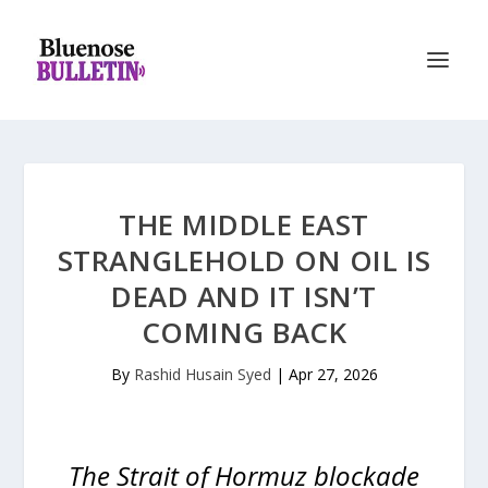
THE MIDDLE EAST
STRANGLEHOLD ON OIL IS
DEAD AND IT ISN’T
COMING BACK
By
Rashid Husain Syed
|
Apr 27, 2026
The Strait of Hormuz blockade