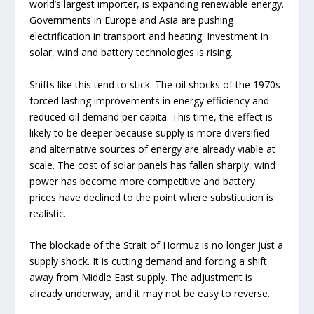
world’s largest importer, is expanding renewable energy.
Governments in Europe and Asia are pushing
electrification in transport and heating. Investment in
solar, wind and battery technologies is rising.
Shifts like this tend to stick. The oil shocks of the 1970s
forced lasting improvements in energy efficiency and
reduced oil demand per capita. This time, the effect is
likely to be deeper because supply is more diversified
and alternative sources of energy are already viable at
scale. The cost of solar panels has fallen sharply, wind
power has become more competitive and battery
prices have declined to the point where substitution is
realistic.
The blockade of the Strait of Hormuz is no longer just a
supply shock. It is cutting demand and forcing a shift
away from Middle East supply. The adjustment is
already underway, and it may not be easy to reverse.