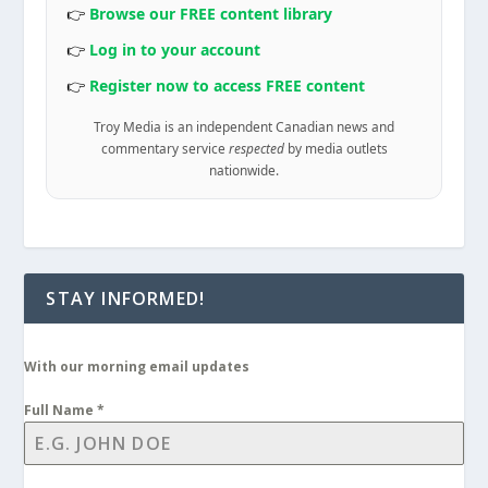
👉
Browse our FREE content library
👉
Log in to your account
👉
Register now to access FREE content
Troy Media is an independent Canadian news and
commentary service
respected
by media outlets
nationwide.
STAY INFORMED!
With our morning email updates
Full Name
*