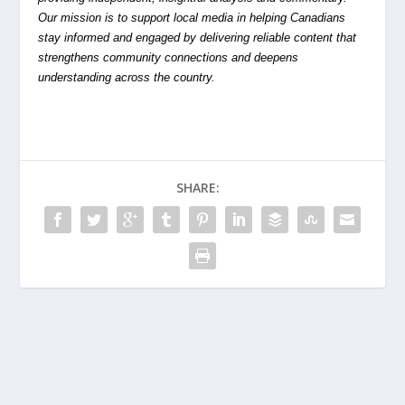
Our mission is to support local media in helping Canadians
stay informed and engaged by delivering reliable content that
strengthens community connections and deepens
understanding across the country.
SHARE: