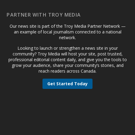
PARTNER WITH TROY MEDIA
Our news site is part of the Troy Media Partner Network —
an example of local journalism connected to a national
network.
Looking to launch or strengthen a news site in your
community? Troy Media will host your site, post trusted,
professional editorial content daily, and give you the tools to
grow your audience, share your community’s stories, and
reach readers across Canada.
Get Started Today