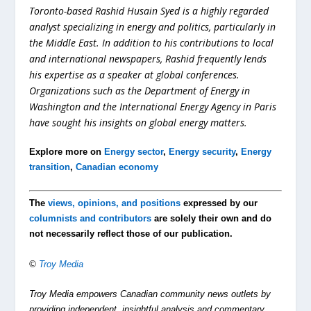
Toronto-based Rashid Husain Syed is a highly regarded
analyst specializing in energy and politics, particularly in
the Middle East. In addition to his contributions to local
and international newspapers, Rashid frequently lends
his expertise as a speaker at global conferences.
Organizations such as the Department of Energy in
Washington and the International Energy Agency in Paris
have sought his insights on global energy matters.
Explore more on
Energy sector
,
Energy security
,
Energy
transition
,
Canadian economy
The
views, opinions, and positions
expressed by our
columnists and contributors
are solely their own and do
not necessarily reflect those of our publication.
©
Troy Media
Troy Media empowers Canadian community news outlets by
providing independent, insightful analysis and commentary.