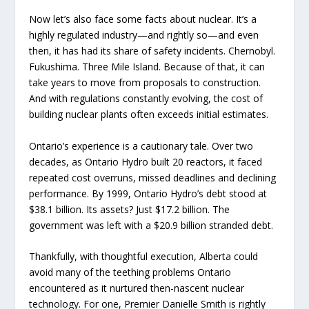
Now let’s also face some facts about nuclear. It’s a
highly regulated industry—and rightly so—and even
then, it has had its share of safety incidents. Chernobyl.
Fukushima. Three Mile Island. Because of that, it can
take years to move from proposals to construction.
And with regulations constantly evolving, the cost of
building nuclear plants often exceeds initial estimates.
Ontario’s experience is a cautionary tale. Over two
decades, as Ontario Hydro built 20 reactors, it faced
repeated cost overruns, missed deadlines and declining
performance. By 1999, Ontario Hydro’s debt stood at
$38.1 billion. Its assets? Just $17.2 billion. The
government was left with a $20.9 billion stranded debt.
Thankfully, with thoughtful execution, Alberta could
avoid many of the teething problems Ontario
encountered as it nurtured then-nascent nuclear
technology. For one, Premier Danielle Smith is rightly