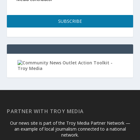
SUBSCRIBE
PARTNER WITH TROY MEDIA
Our news site is part of the Troy Media Partner Network —
an example of local journalism connected to a national
network.