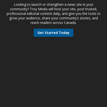
Looking to launch or strengthen a news site in your
community? Troy Media will host your site, post trusted,
professional editorial content daily, and give you the tools to
grow your audience, share your community’s stories, and
reach readers across Canada.
Get Started Today