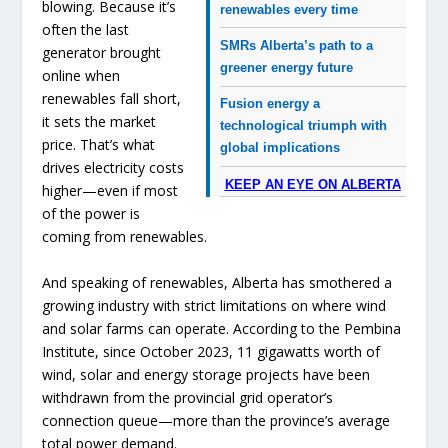
blowing. Because it’s
renewables every time
often the last
SMRs Alberta’s path to a
generator brought
greener energy future
online when
renewables fall short,
Fusion energy a
it sets the market
technological triumph with
price. That’s what
global implications
drives electricity costs
KEEP AN EYE ON ALBERTA
higher—even if most
of the power is
coming from renewables.
And speaking of renewables, Alberta has smothered a
growing industry with strict limitations on where wind
and solar farms can operate. According to the Pembina
Institute, since October 2023, 11 gigawatts worth of
wind, solar and energy storage projects have been
withdrawn from the provincial grid operator’s
connection queue—more than the province’s average
total power demand.