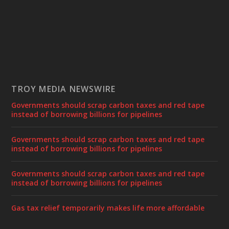
TROY MEDIA NEWSWIRE
Governments should scrap carbon taxes and red tape
instead of borrowing billions for pipelines
Governments should scrap carbon taxes and red tape
instead of borrowing billions for pipelines
Governments should scrap carbon taxes and red tape
instead of borrowing billions for pipelines
Gas tax relief temporarily makes life more affordable