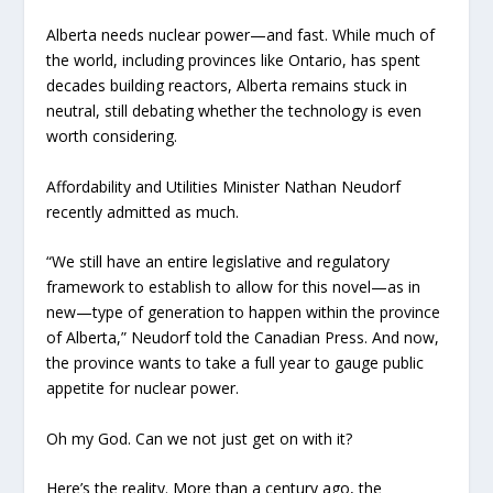
Alberta needs nuclear power—and fast. While much of
the world, including provinces like Ontario, has spent
decades building reactors, Alberta remains stuck in
neutral, still debating whether the technology is even
worth considering.
Affordability and Utilities Minister Nathan Neudorf
recently admitted as much.
“We still have an entire legislative and regulatory
framework to establish to allow for this novel—as in
new—type of generation to happen within the province
of Alberta,” Neudorf told the Canadian Press. And now,
the province wants to take a full year to gauge public
appetite for nuclear power.
Oh my God. Can we not just get on with it?
Here’s the reality. More than a century ago, the