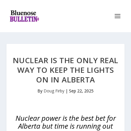
NUCLEAR IS THE ONLY REAL
WAY TO KEEP THE LIGHTS
ON IN ALBERTA
By
Doug Firby
|
Sep 22, 2025
Nuclear power is the best bet for
Alberta but time is running out