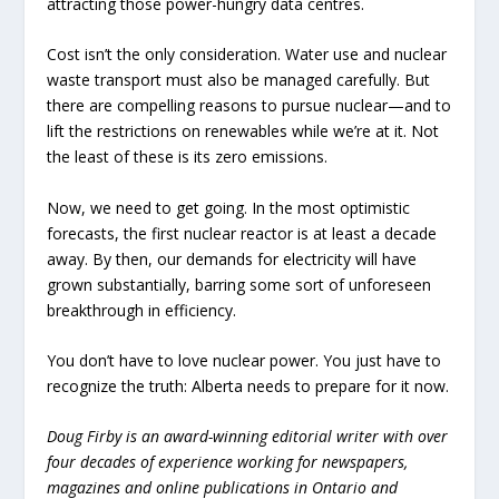
attracting those power-hungry data centres.
Cost isn’t the only consideration. Water use and nuclear
waste transport must also be managed carefully. But
there are compelling reasons to pursue nuclear—and to
lift the restrictions on renewables while we’re at it. Not
the least of these is its zero emissions.
Now, we need to get going. In the most optimistic
forecasts, the first nuclear reactor is at least a decade
away. By then, our demands for electricity will have
grown substantially, barring some sort of unforeseen
breakthrough in efficiency.
You don’t have to love nuclear power. You just have to
recognize the truth: Alberta needs to prepare for it now.
Doug Firby is an award-winning editorial writer with over
four decades of experience working for newspapers,
magazines and online publications in Ontario and