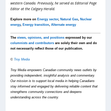
western Canada. Previously, he served as Editorial Page
Editor at the Calgary Herald.
Explore more on
Energy sector
,
Natural Gas
,
Nuclear
energy
,
Energy transition
,
Alternate energy
The
views, opinions, and positions
expressed by our
columnists and contributors
are solely their own and do
not necessarily reflect those of our publication.
©
Troy Media
Troy Media empowers Canadian community news outlets by
providing independent, insightful analysis and commentary.
Our mission is to support local media in helping Canadians
stay informed and engaged by delivering reliable content that
strengthens community connections and deepens
understanding across the country.