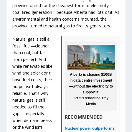
province opted for the cheapest form of electricity—
coal-fired generation—because Alberta had lots of it. As
environmental and health concerns mounted, the
province turned to natural gas to fire its generators.
Natural gas is still a
fossil fuel—cleaner
than coal, but far
from perfect. And
while renewables like
wind and solar don’t
Alberta is chasing $100B
have fuel costs, their
in data centre investment
output isn’t always
—without the electricity to
support it.
reliable. That’s why
Artist’s rendering/Troy
natural gas is still
Media
needed to fill the
gaps—especially
RECOMMENDED
when demand peaks
or the wind isn’t
Nuclear power outperforms