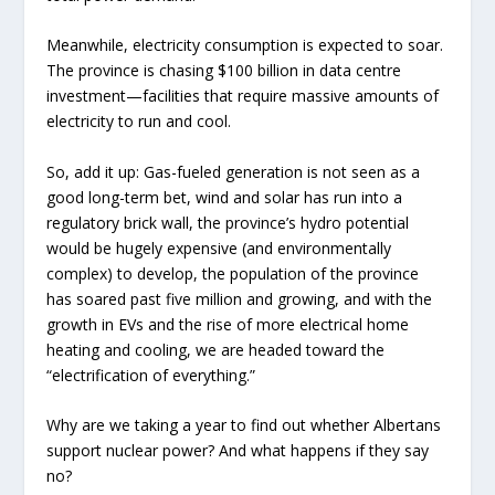
Meanwhile, electricity consumption is expected to soar.
The province is chasing $100 billion in data centre
investment—facilities that require massive amounts of
electricity to run and cool.
So, add it up: Gas-fueled generation is not seen as a
good long-term bet, wind and solar has run into a
regulatory brick wall, the province’s hydro potential
would be hugely expensive (and environmentally
complex) to develop, the population of the province
has soared past five million and growing, and with the
growth in EVs and the rise of more electrical home
heating and cooling, we are headed toward the
“electrification of everything.”
Why are we taking a year to find out whether Albertans
support nuclear power? And what happens if they say
no?