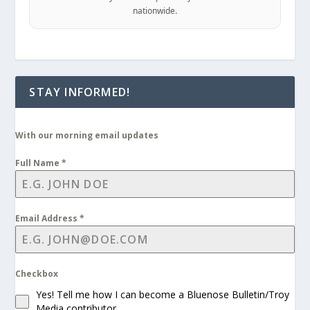
nationwide.
STAY INFORMED!
With our morning email updates
Full Name
*
Email Address
*
Checkbox
Yes! Tell me how I can become a Bluenose Bulletin/Troy
Media contributor