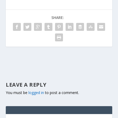
SHARE:
LEAVE A REPLY
You must be
logged in
to post a comment.