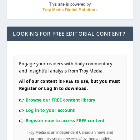
This site is powered by
Troy Media Digital Solutions
LOOKING FOR FREE EDITORIAL CONTENT?
Engage your readers with daily commentary
and insightful analysis from Troy Media.
All of our content is FREE to use, but you must
Register or Log In to download.
👉
Browse our FREE content library
👉
Log in to your account
👉
Register now to access FREE content
Troy Media is an independent Canadian news and
commentary service
respected
by media outlets