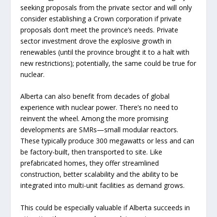
seeking proposals from the private sector and will only
consider establishing a Crown corporation if private
proposals don’t meet the province’s needs. Private
sector investment drove the explosive growth in
renewables (until the province brought it to a halt with
new restrictions); potentially, the same could be true for
nuclear.
Alberta can also benefit from decades of global
experience with nuclear power. There’s no need to
reinvent the wheel. Among the more promising
developments are SMRs—small modular reactors.
These typically produce 300 megawatts or less and can
be factory-built, then transported to site. Like
prefabricated homes, they offer streamlined
construction, better scalability and the ability to be
integrated into multi-unit facilities as demand grows.
This could be especially valuable if Alberta succeeds in