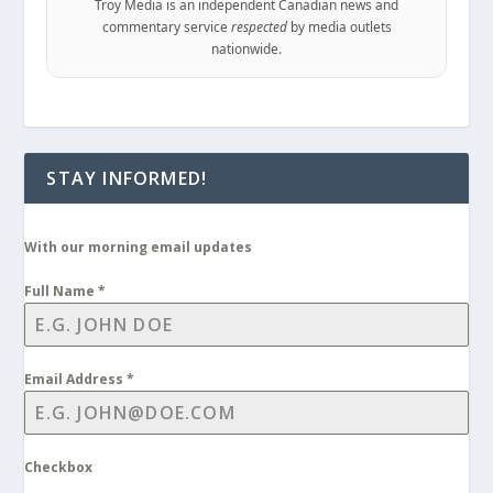
Troy Media is an independent Canadian news and
commentary service
respected
by media outlets
nationwide.
STAY INFORMED!
With our morning email updates
Full Name
*
Email Address
*
Checkbox