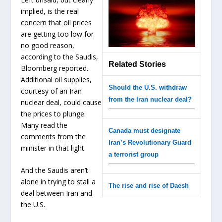
implied, is the real
concern that oil prices
are getting too low for
no good reason,
according to the Saudis,
Related Stories
Bloomberg reported.
Additional oil supplies,
Should the U.S. withdraw
courtesy of an Iran
from the Iran nuclear deal?
nuclear deal, could cause
the prices to plunge.
Many read the
Canada must designate
comments from the
Iran’s Revolutionary Guard
minister in that light.
a terrorist group
And the Saudis aren’t
alone in trying to stall a
The rise and rise of Daesh
deal between Iran and
the U.S.