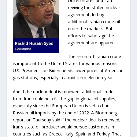
United States and Iran
reviving the stalled nuclear
agreement, letting
additional Iranian crude oil
enter the markets. But
efforts to sabotage the
agreement are apparent.
The return of Iranian crude
is important to the United States for various reasons.
U.S. President Joe Biden needs lower prices at American
gas stations, especially in a mid-term election year.
And if the nuclear deal is renewed, additional crude
from Iran could help fill the gap in global oil supplies,
especially since the European Union is set to ban
Russian oil imports by the end of 2022. A Bloomberg
report on Thursday said if the nuclear deal is renewed,
Iran’s state oil producer would pursue customers in
countries such as Greece, Italy, Spain and Turkey. That