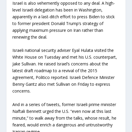
Israel is also vehemently opposed to any deal. A high-
level Israeli delegation has been in Washington,
apparently in a last-ditch effort to press Biden to stick
to former president Donald Trump’s strategy of
applying maximum pressure on Iran rather than
renewing the deal.
Israeli national security adviser Eyal Hulata visited the
White House on Tuesday and met his U.S. counterpart,
Jake Sullivan. He raised Israel’s concerns about the
latest draft roadmap to a revival of the 2015
agreement, Politico reported. Israeli Defence Minister
Benny Gantz also met Sullivan on Friday to express
concerns.
And in a series of tweets, former Israeli prime minister
Naftali Bennett urged the U.S. “even now at this last
minute,” to walk away from the talks, whose result, he
feared, would enrich a dangerous and untrustworthy
Iranian regime.