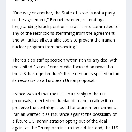
“One way or another, the State of Israel is not a party
to the agreement,” Bennett warned, reiterating a
longstanding Israeli position. “Israel is not committed to
any of the restrictions stemming from the agreement
and will utilize all available tools to prevent the Iranian
nuclear program from advancing.”
There’s also stiff opposition within Iran to any deal with
the United States. Some media focused on news that
the U.S. has rejected Iran’s three demands spelled out in
its response to a European Union proposal.
France 24 said that the U.S., in its reply to the EU
proposals, rejected the Iranian demand to allow it to
preserve the centrifuges used for uranium enrichment.
Iranian wanted it as insurance against the possibility of
a future U.S. administration opting out of the deal
again, as the Trump administration did. Instead, the U.S.