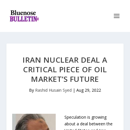
IRAN NUCLEAR DEAL A
CRITICAL PIECE OF OIL
MARKET’S FUTURE
By
Rashid Husain Syed
|
Aug 29, 2022
Speculation is growing
about a deal between the