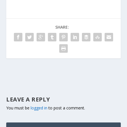
SHARE:
LEAVE A REPLY
You must be
logged in
to post a comment.