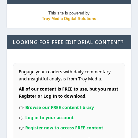
This site is powered by
Troy Media Digital Solutions
LOOKING FOR FREE EDITORIAL CONTENT?
Engage your readers with daily commentary
and insightful analysis from Troy Media.
All of our content is FREE to use, but you must
Register or Log In to download.
👉
Browse our FREE content library
👉
Log in to your account
👉
Register now to access FREE content