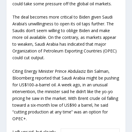
could take some pressure off the global oil markets.
The deal becomes more critical to Biden given Saudi
Arabia’s unwillingness to open its oil taps further. The
Saudis don’t seem willing to oblige Biden and make
more oil available. On the contrary, as markets appear
to weaken, Saudi Arabia has indicated that major
Organization of Petroleum Exporting Countries (OPEC)
could cut output.
Citing Energy Minister Prince Abdulaziz Bin Salman,
Bloomberg reported that Saudi Arabia might be pushing
for US$100-a-barrel oil. A week ago, in an unusual
intervention, the minister said he didn’t like the yo-yo
pricing he saw in the market. With Brent crude oil falling
toward a six-month low of US$90 a barrel, he said
“cutting production at any time” was an option for
OPEC+.
Left unsaid, but clearly