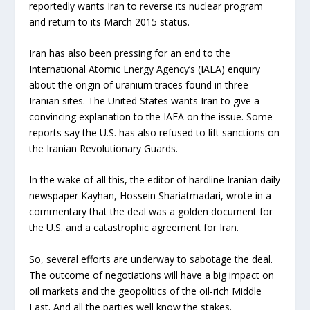
reportedly wants Iran to reverse its nuclear program
and return to its March 2015 status.
Iran has also been pressing for an end to the
International Atomic Energy Agency’s (IAEA) enquiry
about the origin of uranium traces found in three
Iranian sites. The United States wants Iran to give a
convincing explanation to the IAEA on the issue. Some
reports say the U.S. has also refused to lift sanctions on
the Iranian Revolutionary Guards.
In the wake of all this, the editor of hardline Iranian daily
newspaper Kayhan, Hossein Shariatmadari, wrote in a
commentary that the deal was a golden document for
the U.S. and a catastrophic agreement for Iran.
So, several efforts are underway to sabotage the deal.
The outcome of negotiations will have a big impact on
oil markets and the geopolitics of the oil-rich Middle
East. And all the parties well know the stakes.