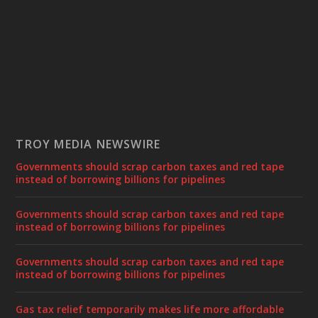
TROY MEDIA NEWSWIRE
Governments should scrap carbon taxes and red tape
instead of borrowing billions for pipelines
Governments should scrap carbon taxes and red tape
instead of borrowing billions for pipelines
Governments should scrap carbon taxes and red tape
instead of borrowing billions for pipelines
Gas tax relief temporarily makes life more affordable