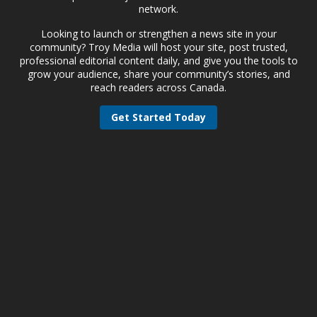
network.
Looking to launch or strengthen a news site in your
community? Troy Media will host your site, post trusted,
professional editorial content daily, and give you the tools to
grow your audience, share your community’s stories, and
reach readers across Canada.
Get Started Today