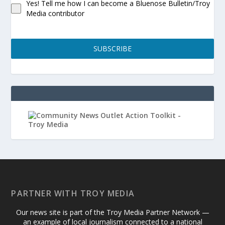
Yes! Tell me how I can become a Bluenose Bulletin/Troy
Media contributor
SUBSCRIBE
PARTNER WITH TROY MEDIA
Our news site is part of the Troy Media Partner Network —
an example of local journalism connected to a national