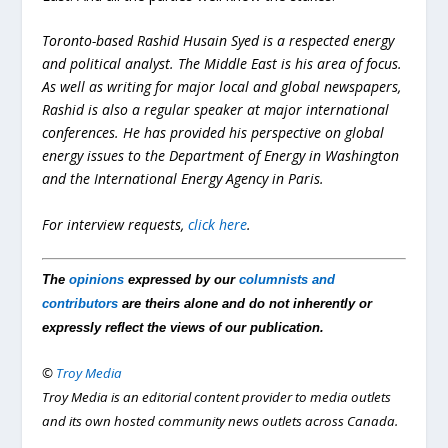
Toronto-based Rashid Husain Syed is a respected energy
and political analyst. The Middle East is his area of focus.
As well as writing for major local and global newspapers,
Rashid is also a regular speaker at major international
conferences. He has provided his perspective on global
energy issues to the Department of Energy in Washington
and the International Energy Agency in Paris.
For interview requests,
click here
.
The
opinions
expressed by our
columnists and
contributors
are theirs alone and do not inherently or
expressly reflect the views of our publication.
©
Troy Media
Troy Media is an editorial content provider to media outlets
and its own hosted community news outlets across Canada.