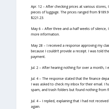
Apr. 12
– After checking prices at various stores, 
pieces of luggage. The prices ranged from $189.9
$221.23.
May 6
– After three-and-a-half weeks of silence, 
more information.
May 28
– I received a response approving my cla
because I couldn’t provide a receipt. I was told
payment.
Jul. 2
– After hearing nothing for over a month, I 
Jul. 4
– The response stated that the finance dep
I was asked to check my inbox for their email. I ha
spam, and trash folders but found nothing from f
Jul. 4
– I replied, explaining that I had not recei
again.