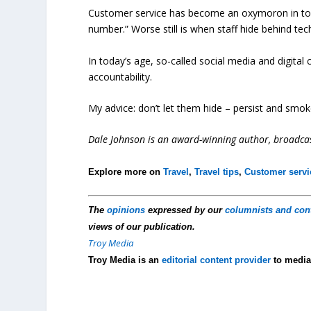
Customer service has become an oxymoron in today’s
number.” Worse still is when staff hide behind te
In today’s age, so-called social media and digita
accountability.
My advice: don’t let them hide – persist and smo
Dale Johnson is an award-winning author, broadcas
Explore more on
Travel
,
Travel tips
,
Customer servi
The
opinions
expressed by our
columnists and con
views of our publication.
Troy Media
Troy Media is an
editorial content provider
to media