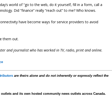
 world of “go to the web, do it yourself, fill in a form, call a
chnology. Did “finance” really “reach out” to me? Who knows.
l connectivity have become ways for service providers to avoid
ke them out.
ter and journalist who has worked in TV, radio, print and online.
ce
tributors
are theirs alone and do not inherently or expressly reflect the
 outlets and its own hosted community news outlets across Canada.