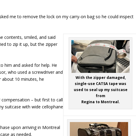
sked me to remove the lock on my carry-on bag so he could inspect
he contents, smiled, and said
ed to zip it up, but the zipper
to him and asked for help. He
rvisor, who used a screwdriver and
With the zipper damaged,
ter about 10 minutes, he
single-use CATSA tape was
used to seal up my suitcase
from
 compensation – but first to call
Regina to Montreal.
y suitcase with wide cellophane
rchase upon arriving in Montreal
tcase as needed.