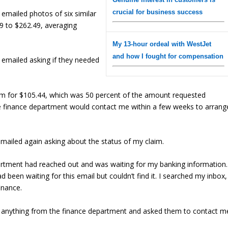
crucial for business success
I emailed photos of six similar
9 to $262.49, averaging
My 13-hour ordeal with WestJet
and how I fought for compensation
I emailed asking if they needed
im for $105.44, which was 50 percent of the amount requested
 the finance department would contact me within a few weeks to arrang
emailed again asking about the status of my claim.
artment had reached out and was waiting for my banking information.
d been waiting for this email but couldn’t find it. I searched my inbox,
inance.
ved anything from the finance department and asked them to contact m