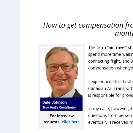
How to get compensation fro
month
The term “air travel” s
spend more time waiting 
connecting flight, and w
compensation when you
I experienced this fir
Canadian Air Transport 
is responsible for prov
In my case, however, i
questions from person 
For interview
eventually, I received
requests,
click here