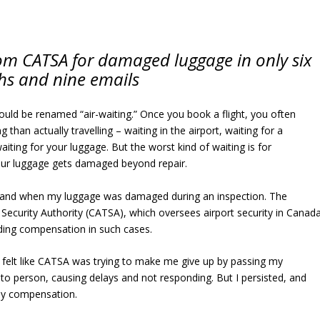
m CATSA for damaged luggage in only six
s and nine emails
hould be renamed “air-waiting.” Once you book a flight, you often
than actually travelling – waiting in the airport, waiting for a
aiting for your luggage. But the worst kind of waiting is for
r luggage gets damaged beyond repair.
sthand when my luggage was damaged during an inspection. The
Security Authority (CATSA), which oversees airport security in Canada
iding compensation in such cases.
t felt like CATSA was trying to make me give up by passing my
to person, causing delays and not responding. But I persisted, and
 my compensation.