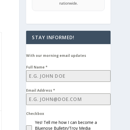
nationwide.
STAY INFORMED!
With our morning email updates
Full Name
*
Email Address
*
Checkbox
Yes! Tell me how I can become a
Bluenose Bulletin/Troy Media