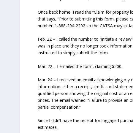
Once back home, I read the “Claim for property l
that says, “Prior to submitting this form, please c
number: 1-888-294-2202 so the CATSA may initiate
Feb. 22
– I called the number to “initiate a revie
was in place and they no longer took information
instructed to simply submit the form.
Mar. 22
– I emailed the form, claiming $200.
Mar. 24
– I received an email acknowledging my c
information: either a receipt, credit card stateme
qualified person showing the original cost or an e
prices. The email warned: “Failure to provide an or
partial compensation.”
Since I didn’t have the receipt for luggage I purch
estimates.