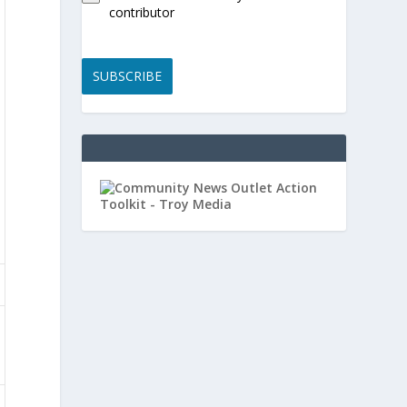
contributor
SUBSCRIBE