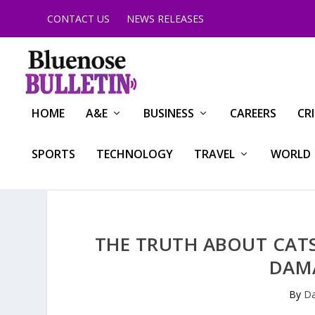
CONTACT US
NEWS RELEASES
HOME
A&E
BUSINESS
CAREERS
CR
SPORTS
TECHNOLOGY
TRAVEL
WORLD
THE TRUTH ABOUT CAT
DAM
By
Da