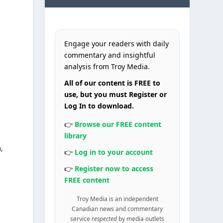
Engage your readers with daily
commentary and insightful
analysis from Troy Media.
All of our content is FREE to
use, but you must Register or
Log In to download.
👉
Browse our FREE content
library
,
👉
Log in to your account
👉
Register now to access
FREE content
Troy Media is an independent
Canadian news and commentary
service
respected
by media outlets