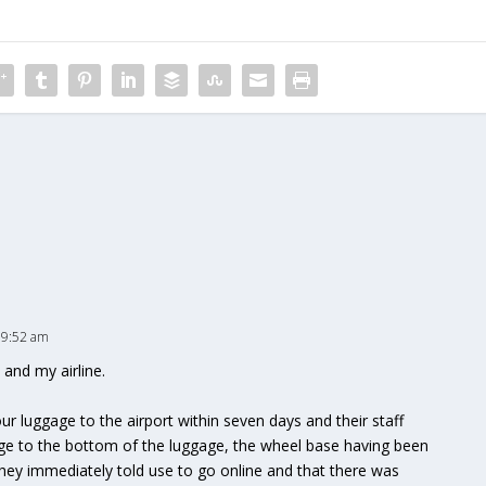
 9:52 am
 and my airline.
ur luggage to the airport within seven days and their staff
age to the bottom of the luggage, the wheel base having been
hey immediately told use to go online and that there was