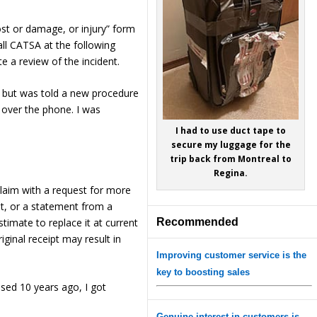
ost or damage, or injury” form
all CATSA at the following
 a review of the incident.
w” but was told a new procedure
 over the phone. I was
I had to use duct tape to
secure my luggage for the
trip back from Montreal to
Regina.
laim with a request for more
nt, or a statement from a
stimate to replace it at current
Recommended
iginal receipt may result in
Improving customer service is the
key to boosting sales
ased 10 years ago, I got
Genuine interest in customers is