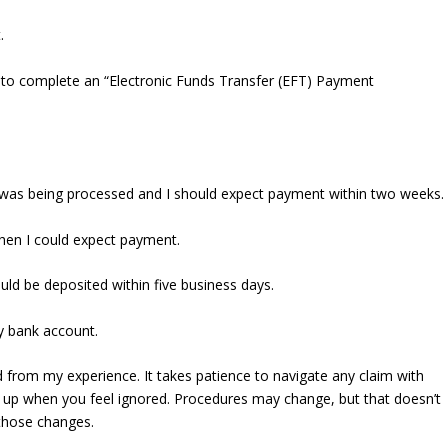
.
 to complete an “Electronic Funds Transfer (EFT) Payment
m was being processed and I should expect payment within two weeks.
when I could expect payment.
uld be deposited within five business days.
y bank account.
 from my experience. It takes patience to navigate any claim with
w up when you feel ignored. Procedures may change, but that doesn’t
those changes.