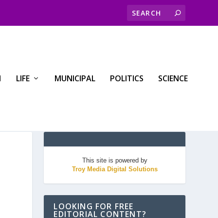
H
LIFE
MUNICIPAL
POLITICS
SCIENCE
This site is powered by
Troy Media Digital Solutions
LOOKING FOR FREE
EDITORIAL CONTENT?