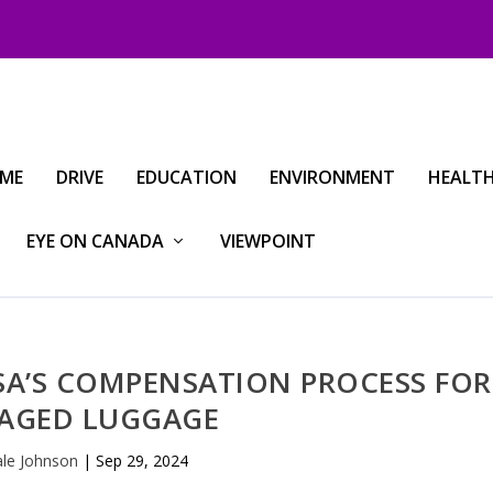
IME
DRIVE
EDUCATION
ENVIRONMENT
HEALT
EYE ON CANADA
VIEWPOINT
SA’S COMPENSATION PROCESS FOR
AGED LUGGAGE
le Johnson
|
Sep 29, 2024