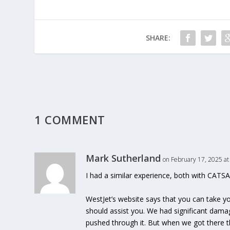
SHARE:
1 COMMENT
Mark Sutherland
on February 17, 2025 at
I had a similar experience, both with CATSA
WestJet’s website says that you can take yo
should assist you. We had significant dam
pushed through it. But when we got there t