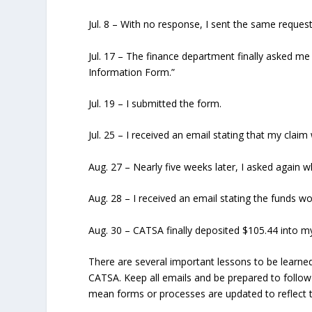
Jul. 8
– With no response, I sent the same request
Jul. 17
– The finance department finally asked me
Information Form.”
Jul. 19
– I submitted the form.
Jul. 25
– I received an email stating that my clai
Aug. 27
– Nearly five weeks later, I asked again 
Aug. 28
– I received an email stating the funds wo
Aug. 30
– CATSA finally deposited $105.44 into m
There are several important lessons to be learned
CATSA. Keep all emails and be prepared to follo
mean forms or processes are updated to reflect 