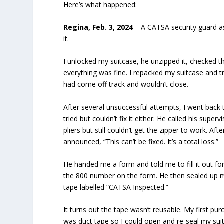
Here’s what happened:
Regina, Feb. 3, 2024
– A CATSA security guard a
it.
I unlocked my suitcase, he unzipped it, checked t
everything was fine. I repacked my suitcase and tri
had come off track and wouldn’t close.
After several unsuccessful attempts, I went back 
tried but couldn’t fix it either. He called his supe
pliers but still couldn’t get the zipper to work. Af
announced, “This can’t be fixed. It’s a total loss.”
He handed me a form and told me to fill it out for
the 800 number on the form. He then sealed up m
tape labelled “CATSA Inspected.”
It turns out the tape wasn’t reusable. My first pu
was duct tape so I could open and re-seal my sui