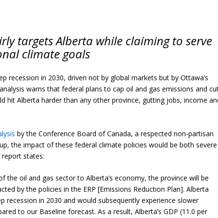
ly targets Alberta while claiming to serve
onal climate goals
ep recession in 2030, driven not by global markets but by Ottawa’s
nalysis warns that federal plans to cap oil and gas emissions and cu
 hit Alberta harder than any other province, gutting jobs, income an
lysis
by the Conference Board of Canada, a respected non-partisan
p, the impact of these federal climate policies would be both severe
 report states:
f the oil and gas sector to Alberta’s economy, the province will be
cted by the policies in the ERP [Emissions Reduction Plan]. Alberta
p recession in 2030 and would subsequently experience slower
ed to our Baseline forecast. As a result, Alberta’s GDP (11.0 per