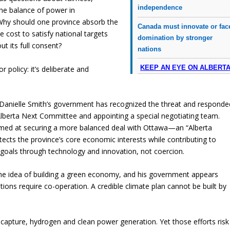
independence
he balance of power in
Why should one province absorb the
Canada must innovate or fac
he cost to satisfy national targets
domination by stronger
t its full consent?
nations
KEEP AN EYE ON ALBERT
or policy: it’s deliberate and
 Danielle Smith’s government has recognized the threat and responde
lberta Next Committee and appointing a special negotiating team.
aimed at securing a more balanced deal with Ottawa—an “Alberta
tects the province’s core economic interests while contributing to
 goals through technology and innovation, not coercion.
he idea of building a green economy, and his government appears
tions require co-operation. A credible climate plan cannot be built by
n capture, hydrogen and clean power generation. Yet those efforts risk