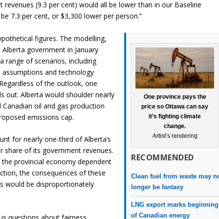
revenues (9.3 per cent) would all be lower than in our Baseline
be 7.3 per cent, or $3,300 lower per person.”
pothetical figures. The modelling,
 Alberta government in January
 range of scenarios, including
ice assumptions and technology
Regardless of the outlook, one
s out: Alberta would shoulder nearly
One province pays the
ll Canadian oil and gas production
price so Ottawa can say
proposed emissions cap.
it’s fighting climate
change.
Artist’s rendering
nt for nearly one-third of Alberta’s
 share of its government revenues.
RECOMMENDED
 the provincial economy dependent
ction, the consequences of these
Clean fuel from waste may n
s would be disproportionately
longer be fantasy
LNG export marks beginning
of Canadian energy
ous questions about fairness,