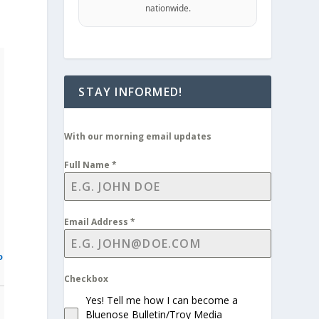
nationwide.
STAY INFORMED!
With our morning email updates
Full Name
*
Email Address
*
o
Checkbox
Yes! Tell me how I can become a
Bluenose Bulletin/Troy Media