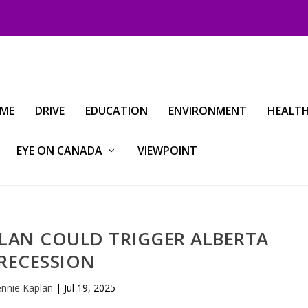
IME
DRIVE
EDUCATION
ENVIRONMENT
HEALT
EYE ON CANADA
VIEWPOINT
PLAN COULD TRIGGER ALBERTA
RECESSION
ennie Kaplan
|
Jul 19, 2025