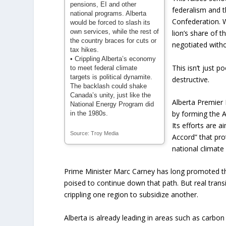
pensions, EI and other
federalism and t
national programs. Alberta
Confederation. 
would be forced to slash its
own services, while the rest of
lion’s share of t
the country braces for cuts or
negotiated withou
tax hikes.
• Crippling Alberta’s economy
This isn’t just po
to meet federal climate
targets is political dynamite.
destructive.
The backlash could shake
Canada’s unity, just like the
Alberta Premier
National Energy Program did
by forming the A
in the 1980s.
Its efforts are 
Source: Troy Media
Accord” that pro
national climate
Prime Minister Marc Carney has long promoted t
poised to continue down that path. But real transi
crippling one region to subsidize another.
Alberta is already leading in areas such as carbo