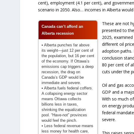
cent), employment (4.1 per cent), and government 
scenario in 2050. Also… incomes in Alberta would 
These are not hy
Canada can’t afford an
presented to the
Alberta recession
2025, examined a
different oil pr
• Alberta punches far above
its weight—just 12 per cent of
adoption paths. 
the population, but 16 per cent
conclusion stand
of the economy. If Ottawa’s
80 per cent of a
emissions cap triggers a deep
cuts under the 
recession, the drag on
Canada’s GDP would be
immediate and severe.
Oil and gas accou
• Alberta fuels federal coffers.
GDP and a major
A collapsing energy sector
With so much of
means Ottawa collects
billions less in taxes,
on energy produ
shrinking the equalization
federal mandate
pool. “Have-not” provinces
severe.
would feel the pinch.
• Less federal revenue means
less money for health care,
This raises seri