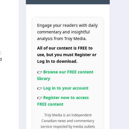
Engage your readers with daily
commentary and insightful
analysis from Troy Media.
All of our content is FREE to
t
use, but you must Register or
d
Log In to download.
👉
Browse our FREE content
library
👉
Log in to your account
👉
Register now to access
FREE content
Troy Media is an independent
Canadian news and commentary
service
respected
by media outlets