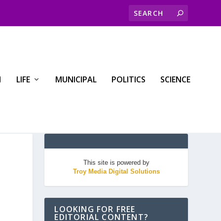
H
LIFE
MUNICIPAL
POLITICS
SCIENCE
This site is powered by
Troy Media Digital Solutions
LOOKING FOR FREE
EDITORIAL CONTENT?