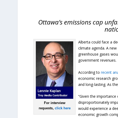
Ottawa’s emissions cap unfair
nati
Alberta could face a de
climate agenda. A new a
greenhouse gases would
government revenues.
According to
recent ana
economic research grou
and long-lasting. As the
“Given the importance o
disproportionately impa
For interview
would experience a dee
requests,
click here
economic growth compar