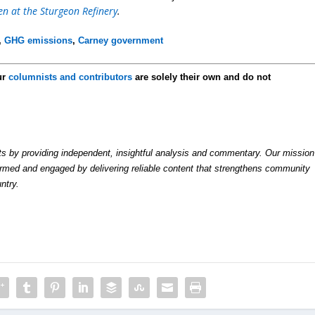
 at the Sturgeon Refinery
.
,
GHG emissions
,
Carney government
ur
columnists and contributors
are solely their own and do not
by providing independent, insightful analysis and commentary. Our mission
formed and engaged by delivering reliable content that strengthens community
ntry.