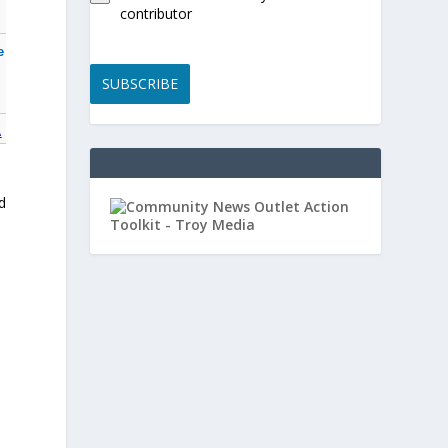
contributor
e
SUBSCRIBE
A
d