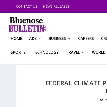
CONTACT US
NEWS RELEASES
HOME
A&E
BUSINESS
CAREERS
CR
SPORTS
TECHNOLOGY
TRAVEL
WORLD
FEDERAL CLIMATE 
By
L