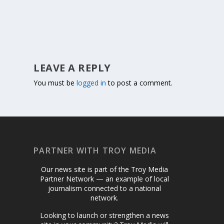
LEAVE A REPLY
You must be
logged in
to post a comment.
PARTNER WITH TROY MEDIA
Our news site is part of the Troy Media
Partner Network — an example of local
journalism connected to a national
network.
Looking to launch or strengthen a news