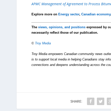
APMC Management of Agreement to Process Bitumen
Explore more on
Energy sector
,
Canadian economy
The
views, opinions, and positions
expressed by o
necessarily reflect those of our publication.
©
Troy Media
Troy Media empowers Canadian community news outlets 
is to support local media in helping Canadians stay in
connections and deepens understanding across the cou
SHARE: