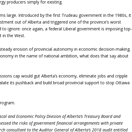
rgy producers simply for existing.
 large. Introduced by the first Trudeau government in the 1980s, it
stment out of Alberta and triggered one of the province’s worst
 to ignore: once again, a federal Liberal government is imposing top
t in the West.
 steady erosion of provincial autonomy in economic decision-making.
 economy in the name of national ambition, what does that say about
sions cap would gut Alberta’s economy, eliminate jobs and cripple
ate its pushback and build broad provincial support to stop Ottawa
Program.
scal and Economic Policy Division of Alberta’s Treasury Board and
sessed the risks of government financial arrangements with private
rch consultant to the Auditor General of Alberta’s 2018 audit entitled