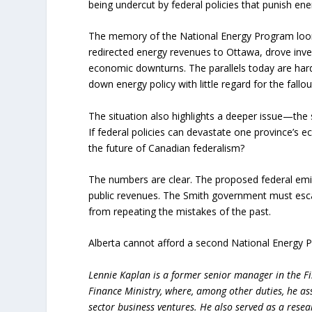
being undercut by federal policies that punish ene
The memory of the National Energy Program looms
redirected energy revenues to Ottawa, drove inve
economic downturns. The parallels today are hard
down energy policy with little regard for the fallou
The situation also highlights a deeper issue—the
If federal policies can devastate one province’s
the future of Canadian federalism?
The numbers are clear. The proposed federal emis
public revenues. The Smith government must escal
from repeating the mistakes of the past.
Alberta cannot afford a second National Energy 
Lennie Kaplan is a former senior manager in the Fi
Finance Ministry, where, among other duties, he as
sector business ventures. He also served as a resea