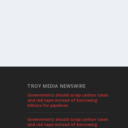
TROY MEDIA NEWSWIRE
Governments should scrap carbon taxes
and red tape instead of borrowing
billions for pipelines
Governments should scrap carbon taxes
and red tape instead of borrowing