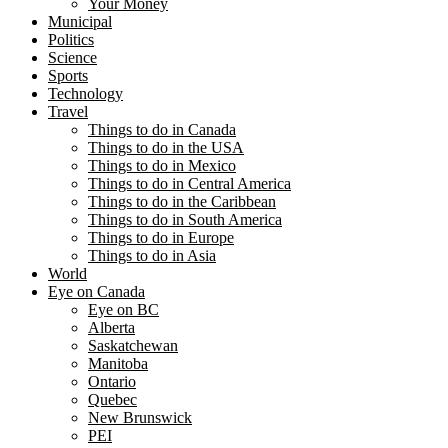
Your Money
Municipal
Politics
Science
Sports
Technology
Travel
Things to do in Canada
Things to do in the USA
Things to do in Mexico
Things to do in Central America
Things to do in the Caribbean
Things to do in South America
Things to do in Europe
Things to do in Asia
World
Eye on Canada
Eye on BC
Alberta
Saskatchewan
Manitoba
Ontario
Quebec
New Brunswick
PEI