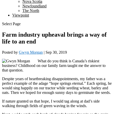
Nova Scotia
Newfoundland
The North
Viewpoint
Select Page
Farm industry upheaval brings a way of
life to an end
Posted by
Gwyn Morgan
|
Sep 30, 2019
What do you think is Canada’s riskiest
business? Childhood on our family farm taught me the answer to
that question.
Despite years of heartbreaking disappointments, my father was a
perfect example of the adage “hope springs eternal.” Each spring, he
would sing happily on our tractor while seeding wheat, barley and
oats. Then we hoped for enough sunny days to germinate the seeds.
If nature granted us that hope, I would tag along at dad’s side
walking through fields of green waving in the winds.