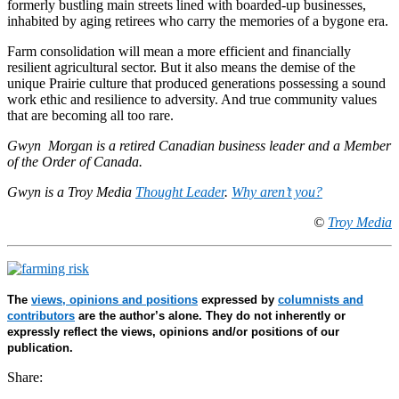
formerly bustling main streets lined with boarded-up businesses,
inhabited by aging retirees who carry the memories of a bygone era.
Farm consolidation will mean a more efficient and financially
resilient agricultural sector. But it also means the demise of the
unique Prairie culture that produced generations possessing a sound
work ethic and resilience to adversity. And true community values
that are becoming all too rare.
Gwyn Morgan is a retired Canadian business leader and a Member
of the Order of Canada.
Gwyn is a Troy Media
Thought Leader
.
Why aren’t you?
©
Troy Media
The
views, opinions and positions
expressed by
columnists and
contributors
are the author’s alone. They do not inherently or
expressly reflect the views, opinions and/or positions of our
publication.
Share: