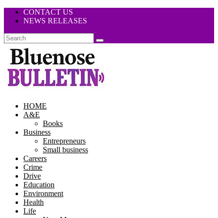
CONTACT US
NEWS RELEASES
HOME
A&E
Books
Business
Entrepreneurs
Small business
Careers
Crime
Drive
Education
Environment
Health
Life