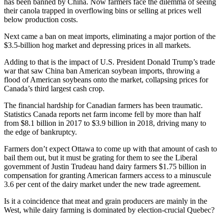
has been banned by China. Now farmers face the dilemma of seeing
their canola trapped in overflowing bins or selling at prices well
below production costs.
Next came a ban on meat imports, eliminating a major portion of the
$3.5-billion hog market and depressing prices in all markets.
Adding to that is the impact of U.S. President Donald Trump’s trade
war that saw China ban American soybean imports, throwing a
flood of American soybeans onto the market, collapsing prices for
Canada’s third largest cash crop.
The financial hardship for Canadian farmers has been traumatic.
Statistics Canada reports net farm income fell by more than half
from $8.1 billion in 2017 to $3.9 billion in 2018, driving many to
the edge of bankruptcy.
Farmers don’t expect Ottawa to come up with that amount of cash to
bail them out, but it must be grating for them to see the Liberal
government of Justin Trudeau hand dairy farmers $1.75 billion in
compensation for granting American farmers access to a minuscule
3.6 per cent of the dairy market under the new trade agreement.
Is it a coincidence that meat and grain producers are mainly in the
West, while dairy farming is dominated by election-crucial Quebec?