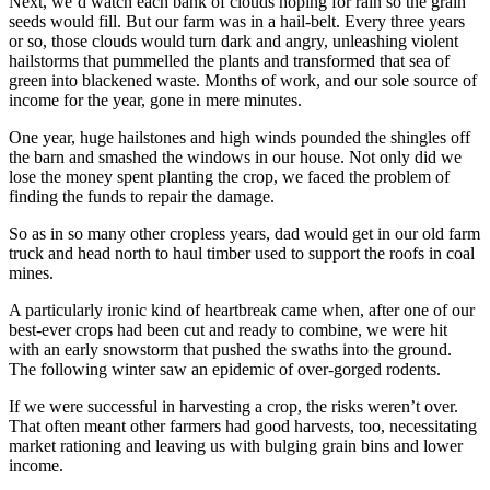
Next, we’d watch each bank of clouds hoping for rain so the grain
seeds would fill. But our farm was in a hail-belt. Every three years
or so, those clouds would turn dark and angry, unleashing violent
hailstorms that pummelled the plants and transformed that sea of
green into blackened waste. Months of work, and our sole source of
income for the year, gone in mere minutes.
One year, huge hailstones and high winds pounded the shingles off
the barn and smashed the windows in our house. Not only did we
lose the money spent planting the crop, we faced the problem of
finding the funds to repair the damage.
So as in so many other cropless years, dad would get in our old farm
truck and head north to haul timber used to support the roofs in coal
mines.
A particularly ironic kind of heartbreak came when, after one of our
best-ever crops had been cut and ready to combine, we were hit
with an early snowstorm that pushed the swaths into the ground.
The following winter saw an epidemic of over-gorged rodents.
If we were successful in harvesting a crop, the risks weren’t over.
That often meant other farmers had good harvests, too, necessitating
market rationing and leaving us with bulging grain bins and lower
income.