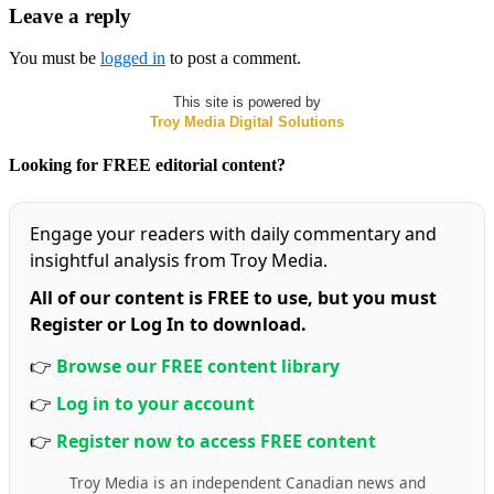
Leave a reply
You must be
logged in
to post a comment.
This site is powered by
Troy Media Digital Solutions
Looking for FREE editorial content?
Engage your readers with daily commentary and
insightful analysis from Troy Media.
All of our content is FREE to use, but you must
Register or Log In to download.
👉
Browse our FREE content library
👉
Log in to your account
👉
Register now to access FREE content
Troy Media is an independent Canadian news and