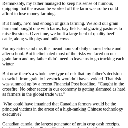
Remarkably, my father managed to keep his sense of humour,
quipping that the reason he worked off the farm was so he could
afford to lose money farming.
But finally, he’d had enough of grain farming. We sold our grain
farm and bought one with barns, hay fields and grazing pastures to
raise livestock. Over time, we built a large herd of quality beef
cattle, along with pigs and milk cows.
For my sisters and me, this meant hours of daily chores before and
after school. But it eliminated most of the risks we faced on our
grain farm and my father didn’t need to leave us to go trucking each
winter.
But now there’s a whole new type of risk that my father’s decision
to switch from grain to livestock wouldn’t have avoided. That risk
was summed up by a recent Financial Post headline
:
“Caught in the
crossfire: No other sector in our economy is getting slammed as hard
as farmers in the global trade war.”
Who could have imagined that Canadian farmers would be the
principal victims in the arrest of a high-ranking Chinese technology
executive?
Canadian canola, the largest generator of grain crop cash receipts,