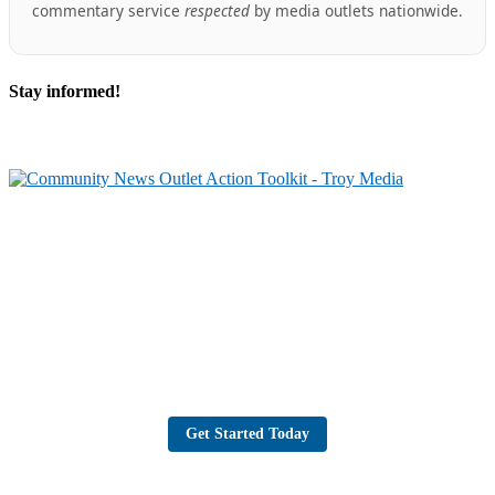
commentary service
respected
by media outlets nationwide.
Stay informed!
Partner with Troy Media
Our news site is part of the Troy Media Partner Network — an example of
local journalism connected to a national network.
Looking to launch or strengthen a news site in your community? Troy
Media will host your site, post trusted, professional editorial content daily,
and give you the tools to grow your audience, share your community’s
stories, and reach readers across Canada.
Get Started Today
Troy Media Newswire