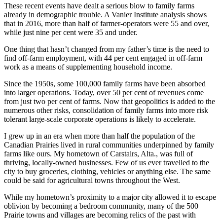
These recent events have dealt a serious blow to family farms
already in demographic trouble. A Vanier Institute analysis shows
that in 2016, more than half of farmer-operators were 55 and over,
while just nine per cent were 35 and under.
One thing that hasn’t changed from my father’s time is the need to
find off-farm employment, with 44 per cent engaged in off-farm
work as a means of supplementing household income.
Since the 1950s, some 100,000 family farms have been absorbed
into larger operations. Today, over 50 per cent of revenues come
from just two per cent of farms. Now that geopolitics is added to the
numerous other risks, consolidation of family farms into more risk
tolerant large-scale corporate operations is likely to accelerate.
I grew up in an era when more than half the population of the
Canadian Prairies lived in rural communities underpinned by family
farms like ours. My hometown of Carstairs, Alta., was full of
thriving, locally-owned businesses. Few of us ever travelled to the
city to buy groceries, clothing, vehicles or anything else. The same
could be said for agricultural towns throughout the West.
While my hometown’s proximity to a major city allowed it to escape
oblivion by becoming a bedroom community, many of the 500
Prairie towns and villages are becoming relics of the past with