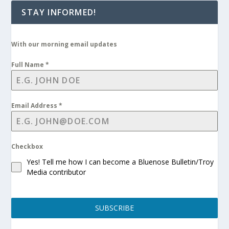
STAY INFORMED!
With our morning email updates
Full Name
*
Email Address
*
Checkbox
Yes! Tell me how I can become a Bluenose Bulletin/Troy
Media contributor
SUBSCRIBE