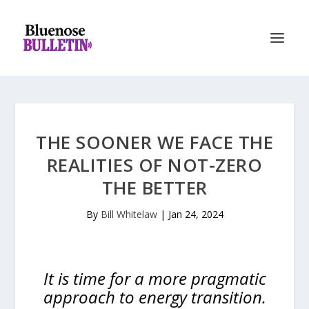
THE SOONER WE FACE THE
REALITIES OF NOT-ZERO
THE BETTER
By
Bill Whitelaw
|
Jan 24, 2024
It is time for a more pragmatic
approach to energy transition.