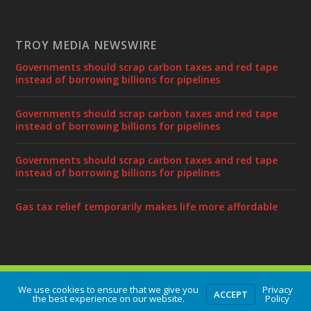
TROY MEDIA NEWSWIRE
Governments should scrap carbon taxes and red tape
instead of borrowing billions for pipelines
Governments should scrap carbon taxes and red tape
instead of borrowing billions for pipelines
Governments should scrap carbon taxes and red tape
instead of borrowing billions for pipelines
Gas tax relief temporarily makes life more affordable
Designed by
| Powered by
Elegant Themes
WordPress
We use cookies to ensure that we give you
Privacy
ACCEPT
the best experience on our website.
Policy