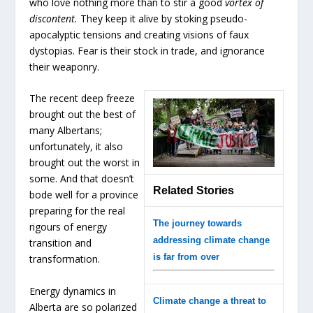
who love nothing more than to stir a good
vortex of
discontent.
They keep it alive by stoking pseudo-
apocalyptic tensions and creating visions of faux
dystopias. Fear is their stock in trade, and ignorance
their weaponry.
The recent deep freeze
brought out the best of
many Albertans;
unfortunately, it also
brought out the worst in
some. And that doesn’t
Related Stories
bode well for a province
preparing for the real
The journey towards
rigours of energy
addressing climate change
transition and
is far from over
transformation.
Energy dynamics in
Climate change a threat to
Alberta are so polarized