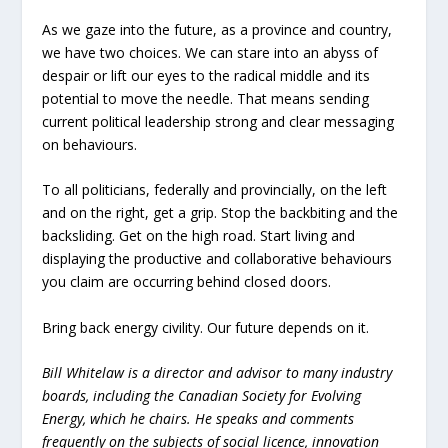
As we gaze into the future, as a province and country,
we have two choices. We can stare into an abyss of
despair or lift our eyes to the radical middle and its
potential to move the needle. That means sending
current political leadership strong and clear messaging
on behaviours.
To all politicians, federally and provincially, on the left
and on the right, get a grip. Stop the backbiting and the
backsliding. Get on the high road. Start living and
displaying the productive and collaborative behaviours
you claim are occurring behind closed doors.
Bring back energy civility. Our future depends on it.
Bill Whitelaw is a director and advisor to many industry
boards, including the Canadian Society for Evolving
Energy, which he chairs. He speaks and comments
frequently on the subjects of social licence, innovation