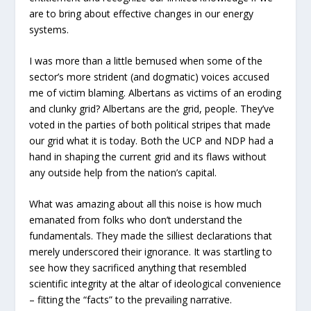
are to bring about effective changes in our energy
systems.
I was more than a little bemused when some of the
sector’s more strident (and dogmatic) voices accused
me of victim blaming. Albertans as victims of an eroding
and clunky grid? Albertans are the grid, people. They’ve
voted in the parties of both political stripes that made
our grid what it is today. Both the UCP and NDP had a
hand in shaping the current grid and its flaws without
any outside help from the nation’s capital.
What was amazing about all this noise is how much
emanated from folks who don’t understand the
fundamentals. They made the silliest declarations that
merely underscored their ignorance. It was startling to
see how they sacrificed anything that resembled
scientific integrity at the altar of ideological convenience
– fitting the “facts” to the prevailing narrative.