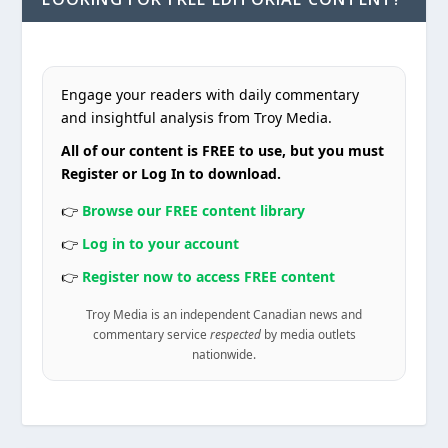
Engage your readers with daily commentary
and insightful analysis from Troy Media.
All of our content is FREE to use, but you must
Register or Log In to download.
👉
Browse our FREE content library
👉
Log in to your account
👉
Register now to access FREE content
Troy Media is an independent Canadian news and
commentary service
respected
by media outlets
nationwide.