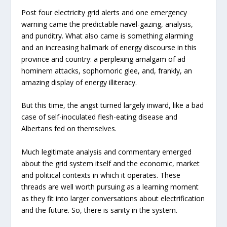
Post four electricity grid alerts and one emergency
warning came the predictable navel-gazing, analysis,
and punditry. What also came is something alarming
and an increasing hallmark of energy discourse in this
province and country: a perplexing amalgam of ad
hominem attacks, sophomoric glee, and, frankly, an
amazing display of energy illiteracy.
But this time, the angst turned largely inward, like a bad
case of self-inoculated flesh-eating disease and
Albertans fed on themselves.
Much legitimate analysis and commentary emerged
about the grid system itself and the economic, market
and political contexts in which it operates. These
threads are well worth pursuing as a learning moment
as they fit into larger conversations about electrification
and the future. So, there is sanity in the system.