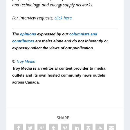
and technology, and energy supply networks.
For interview requests,
click here
.
The
opinions
expressed by our
columnists and
contributors
are theirs alone and do not inherently or
expressly reflect the views of our publication.
©
Troy Media
Troy Media is an editorial content provider to media
outlets and its own hosted community news outlets
across Canada.
SHARE: