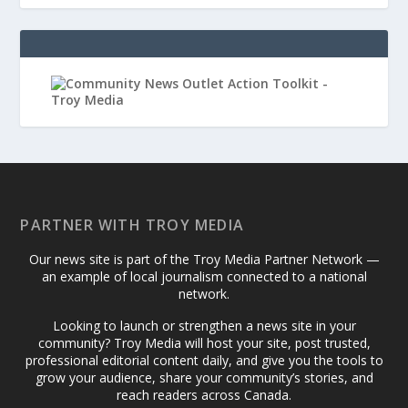
PARTNER WITH TROY MEDIA
Our news site is part of the Troy Media Partner Network —
an example of local journalism connected to a national
network.
Looking to launch or strengthen a news site in your
community? Troy Media will host your site, post trusted,
professional editorial content daily, and give you the tools to
grow your audience, share your community’s stories, and
reach readers across Canada.