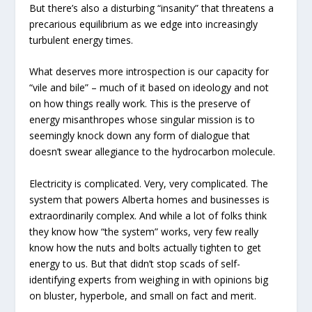
But there’s also a disturbing “insanity” that threatens a
precarious equilibrium as we edge into increasingly
turbulent energy times.
What deserves more introspection is our capacity for
“vile and bile” – much of it based on ideology and not
on how things really work. This is the preserve of
energy misanthropes whose singular mission is to
seemingly knock down any form of dialogue that
doesn’t swear allegiance to the hydrocarbon molecule.
Electricity is complicated. Very, very complicated. The
system that powers Alberta homes and businesses is
extraordinarily complex. And while a lot of folks think
they know how “the system” works, very few really
know how the nuts and bolts actually tighten to get
energy to us. But that didn’t stop scads of self-
identifying experts from weighing in with opinions big
on bluster, hyperbole, and small on fact and merit.