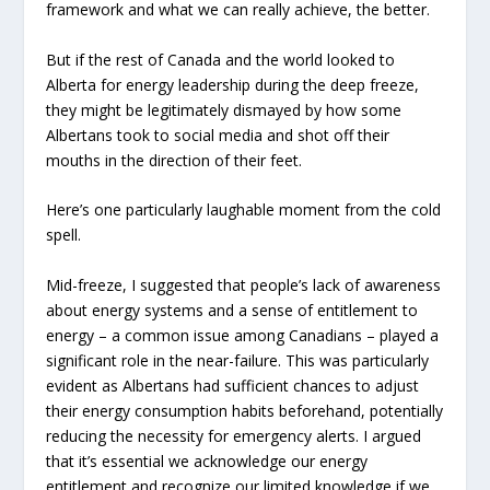
framework and what we can really achieve, the better.
But if the rest of Canada and the world looked to
Alberta for energy leadership during the deep freeze,
they might be legitimately dismayed by how some
Albertans took to social media and shot off their
mouths in the direction of their feet.
Here’s one particularly laughable moment from the cold
spell.
Mid-freeze, I suggested that people’s lack of awareness
about energy systems and a sense of entitlement to
energy – a common issue among Canadians – played a
significant role in the near-failure. This was particularly
evident as Albertans had sufficient chances to adjust
their energy consumption habits beforehand, potentially
reducing the necessity for emergency alerts. I argued
that it’s essential we acknowledge our energy
entitlement and recognize our limited knowledge if we