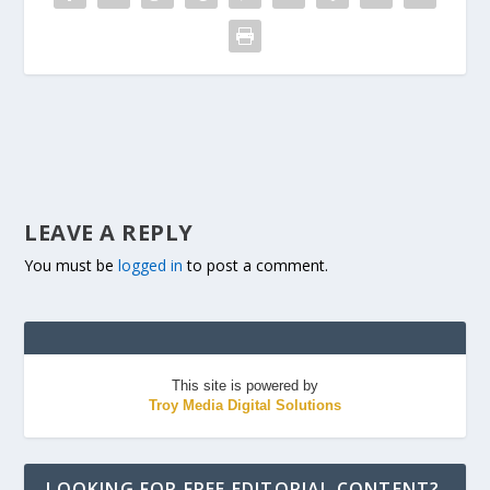
LEAVE A REPLY
You must be
logged in
to post a comment.
This site is powered by
Troy Media Digital Solutions
LOOKING FOR FREE EDITORIAL CONTENT?