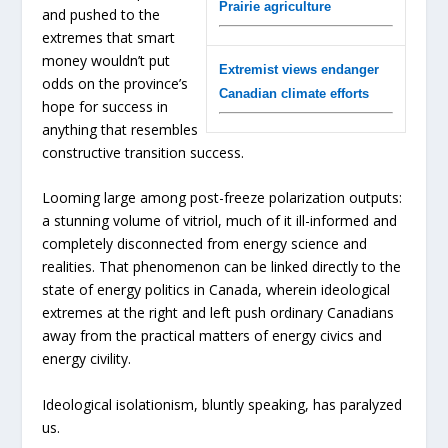
Prairie agriculture
and pushed to the
extremes that smart
money wouldn’t put
Extremist views endanger
odds on the province’s
Canadian climate efforts
hope for success in
anything that resembles
constructive transition success.
Looming large among post-freeze polarization outputs:
a stunning volume of vitriol, much of it ill-informed and
completely disconnected from energy science and
realities. That phenomenon can be linked directly to the
state of energy politics in Canada, wherein ideological
extremes at the right and left push ordinary Canadians
away from the practical matters of energy civics and
energy civility.
Ideological isolationism, bluntly speaking, has paralyzed
us.