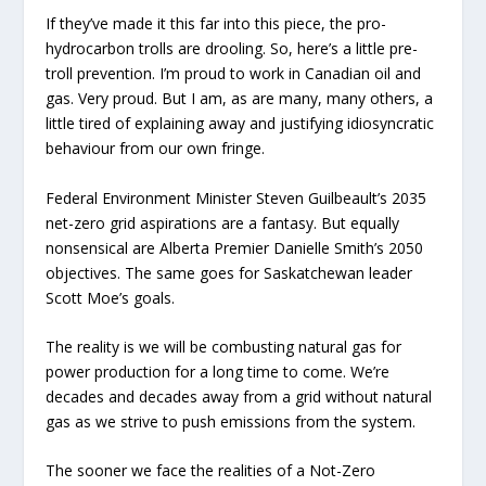
If they’ve made it this far into this piece, the pro-
hydrocarbon trolls are drooling. So, here’s a little pre-
troll prevention. I’m proud to work in Canadian oil and
gas. Very proud. But I am, as are many, many others, a
little tired of explaining away and justifying idiosyncratic
behaviour from our own fringe.
Federal Environment Minister Steven Guilbeault’s 2035
net-zero grid aspirations are a fantasy. But equally
nonsensical are Alberta Premier Danielle Smith’s 2050
objectives. The same goes for Saskatchewan leader
Scott Moe’s goals.
The reality is we will be combusting natural gas for
power production for a long time to come. We’re
decades and decades away from a grid without natural
gas as we strive to push emissions from the system.
The sooner we face the realities of a Not-Zero