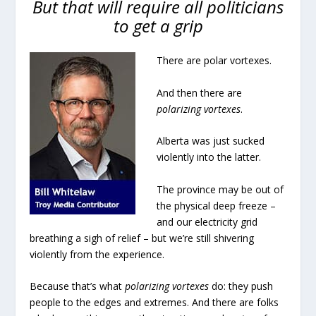
But that will require all politicians
to get a grip
There are polar vortexes.
And then there are
polarizing vortexes
.
Alberta was just sucked
violently into the latter.
The province may be out of
the physical deep freeze –
and our electricity grid
breathing a sigh of relief – but we’re still shivering
violently from the experience.
Because that’s what
polarizing vortexes
do: they push
people to the edges and extremes. And there are folks