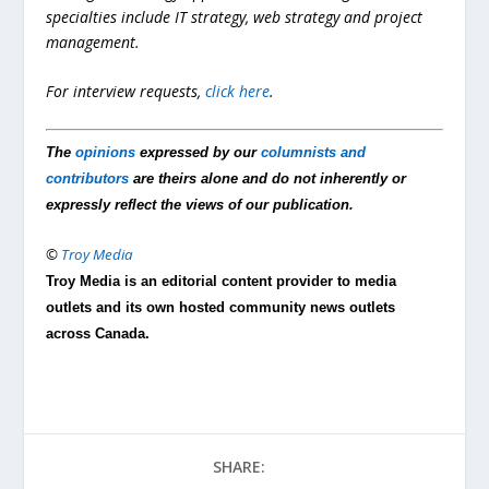
specialties include IT strategy, web strategy and project
management.
For interview requests,
click here
.
The
opinions
expressed by our
columnists and
contributors
are theirs alone and do not inherently or
expressly reflect the views of our publication.
©
Troy Media
Troy Media is an editorial content provider to media
outlets and its own hosted community news outlets
across Canada.
SHARE: