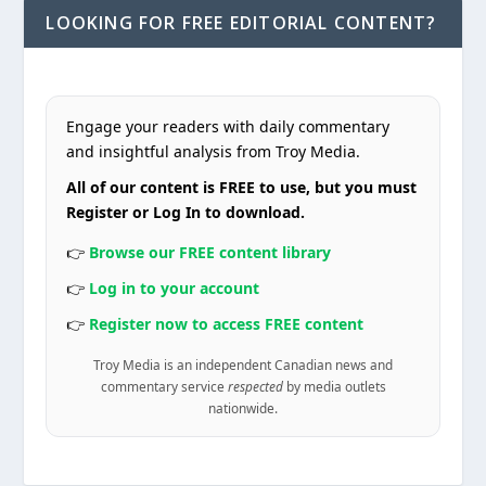
LOOKING FOR FREE EDITORIAL CONTENT?
Engage your readers with daily commentary
and insightful analysis from Troy Media.
All of our content is FREE to use, but you must
Register or Log In to download.
👉
Browse our FREE content library
👉
Log in to your account
👉
Register now to access FREE content
Troy Media is an independent Canadian news and
commentary service
respected
by media outlets
nationwide.