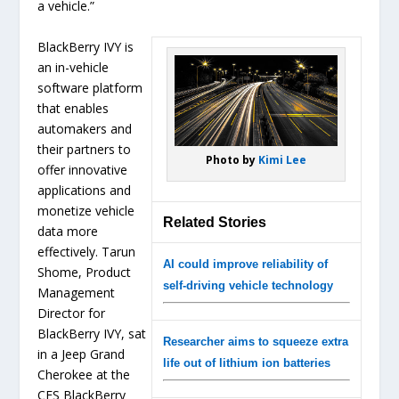
a vehicle.”
BlackBerry IVY is
an in-vehicle
software platform
that enables
automakers and
their partners to
Photo by
Kimi Lee
offer innovative
applications and
monetize vehicle
Related Stories
data more
effectively. Tarun
AI could improve reliability of
Shome, Product
self-driving vehicle technology
Management
Director for
BlackBerry IVY, sat
Researcher aims to squeeze extra
in a Jeep Grand
life out of lithium ion batteries
Cherokee at the
CES BlackBerry