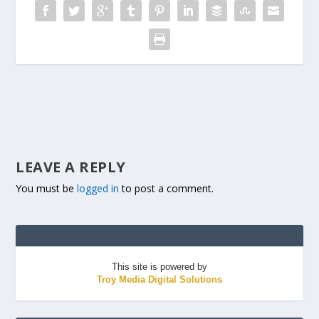
LEAVE A REPLY
You must be
logged in
to post a comment.
This site is powered by
Troy Media Digital Solutions