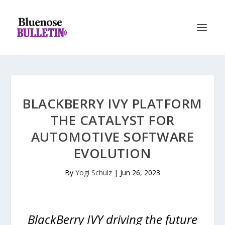
BLACKBERRY IVY PLATFORM
THE CATALYST FOR
AUTOMOTIVE SOFTWARE
EVOLUTION
By
Yogi Schulz
|
Jun 26, 2023
BlackBerry IVY driving the future