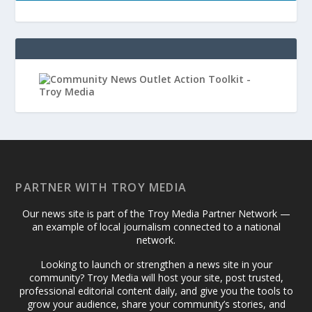
PARTNER WITH TROY MEDIA
Our news site is part of the Troy Media Partner Network —
an example of local journalism connected to a national
network.
Looking to launch or strengthen a news site in your
community? Troy Media will host your site, post trusted,
professional editorial content daily, and give you the tools to
grow your audience, share your community’s stories, and