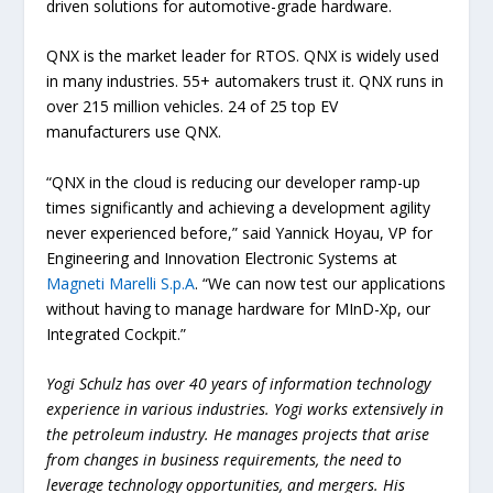
driven solutions for automotive-grade hardware.
QNX is the market leader for RTOS. QNX is widely used
in many industries. 55+ automakers trust it. QNX runs in
over 215 million vehicles. 24 of 25 top EV
manufacturers use QNX.
“QNX in the cloud is reducing our developer ramp-up
times significantly and achieving a development agility
never experienced before,” said Yannick Hoyau, VP for
Engineering and Innovation Electronic Systems at
Magneti Marelli S.p.A
. “We can now test our applications
without having to manage hardware for MInD-Xp, our
Integrated Cockpit.”
Yogi Schulz has over 40 years of information technology
experience in various industries. Yogi works extensively in
the petroleum industry. He manages projects that arise
from changes in business requirements, the need to
leverage technology opportunities, and mergers. His