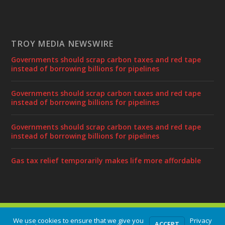
TROY MEDIA NEWSWIRE
Governments should scrap carbon taxes and red tape
instead of borrowing billions for pipelines
Governments should scrap carbon taxes and red tape
instead of borrowing billions for pipelines
Governments should scrap carbon taxes and red tape
instead of borrowing billions for pipelines
Gas tax relief temporarily makes life more affordable
Designed by
| Powered by
Elegant Themes
WordPress
We use cookies to ensure that we give you
Privacy
ACCEPT