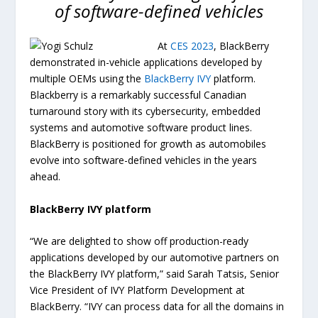
of software-defined vehicles
At
CES 2023
, BlackBerry
demonstrated in-vehicle applications developed by
multiple OEMs using the
BlackBerry IVY
platform.
Blackberry is a remarkably successful Canadian
turnaround story with its cybersecurity, embedded
systems and automotive software product lines.
BlackBerry is positioned for growth as automobiles
evolve into software-defined vehicles in the years
ahead.
BlackBerry IVY platform
“We are delighted to show off production-ready
applications developed by our automotive partners on
the BlackBerry IVY platform,” said Sarah Tatsis, Senior
Vice President of IVY Platform Development at
BlackBerry. “IVY can process data for all the domains in