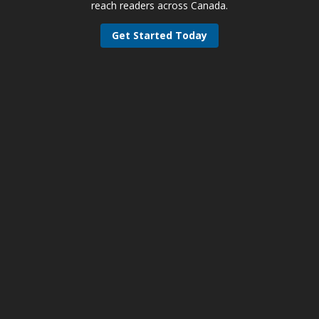
reach readers across Canada.
Get Started Today