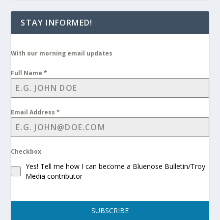
STAY INFORMED!
With our morning email updates
Full Name
*
Email Address
*
Checkbox
Yes! Tell me how I can become a Bluenose Bulletin/Troy
Media contributor
SUBSCRIBE