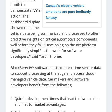
booth to
Canada’s electric vehicle
demonstrate IVY in
ambitions are pure foolhardy
action. The
fantasy
dashboard display
showed real-time
vehicle data being summarized and processed to offer
predictive insights on critical automotive components
well before they fail. “Developing on the IVY platform
significantly simplifies the work for software
developers,” said Tarun Shome.
BlackBerry IVY software abstracts real-time sensor data
to support processing at the edge and access cloud-
managed vehicle data. Car makers and software
developers benefit from the following:
Quicker development times that lead to lower costs
and first-to-market advantages.