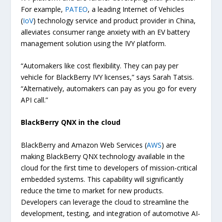
For example,
PATEO
, a leading Internet of Vehicles
(
IoV
) technology service and product provider in China,
alleviates consumer range anxiety with an EV battery
management solution using the IVY platform.
“Automakers like cost flexibility. They can pay per
vehicle for BlackBerry IVY licenses,” says Sarah Tatsis.
“Alternatively, automakers can pay as you go for every
API call.”
BlackBerry QNX in the cloud
BlackBerry and Amazon Web Services (
AWS
) are
making BlackBerry QNX technology available in the
cloud for the first time to developers of mission-critical
embedded systems. This capability will significantly
reduce the time to market for new products.
Developers can leverage the cloud to streamline the
development, testing, and integration of automotive AI-