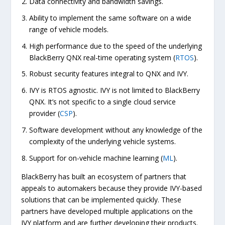
Data connectivity and bandwidth savings.
Ability to implement the same software on a wide
range of vehicle models.
High performance due to the speed of the underlying
BlackBerry QNX real-time operating system (
RTOS
).
Robust security features integral to QNX and IVY.
IVY is RTOS agnostic. IVY is not limited to BlackBerry
QNX. It’s not specific to a single cloud service
provider (
CSP
).
Software development without any knowledge of the
complexity of the underlying vehicle systems.
Support for on-vehicle machine learning (
ML
).
BlackBerry has built an ecosystem of partners that
appeals to automakers because they provide IVY-based
solutions that can be implemented quickly. These
partners have developed multiple applications on the
IVY platform and are further developing their products.