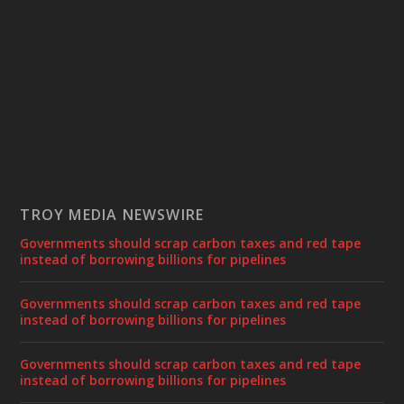
TROY MEDIA NEWSWIRE
Governments should scrap carbon taxes and red tape
instead of borrowing billions for pipelines
Governments should scrap carbon taxes and red tape
instead of borrowing billions for pipelines
Governments should scrap carbon taxes and red tape
instead of borrowing billions for pipelines