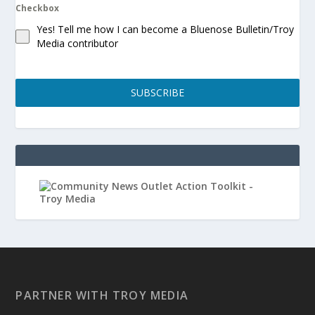
Checkbox
Yes! Tell me how I can become a Bluenose Bulletin/Troy
Media contributor
SUBSCRIBE
PARTNER WITH TROY MEDIA