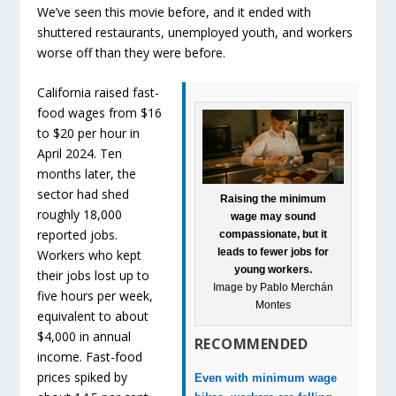
We’ve seen this movie before, and it ended with
shuttered restaurants, unemployed youth, and workers
worse off than they were before.
California raised fast-
food wages from $16
to $20 per hour in
April 2024. Ten
months later, the
sector had shed
Raising the minimum
roughly 18,000
wage may sound
reported jobs.
compassionate, but it
leads to fewer jobs for
Workers who kept
young workers.
their jobs lost up to
Image by Pablo Merchán
five hours per week,
Montes
equivalent to about
$4,000 in annual
RECOMMENDED
income. Fast-food
prices spiked by
Even with minimum wage