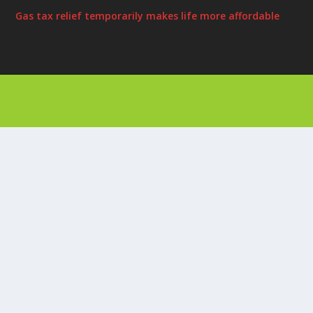
Gas tax relief temporarily makes life more affordable
Designed by
| Powered by
Elegant Themes
WordPress