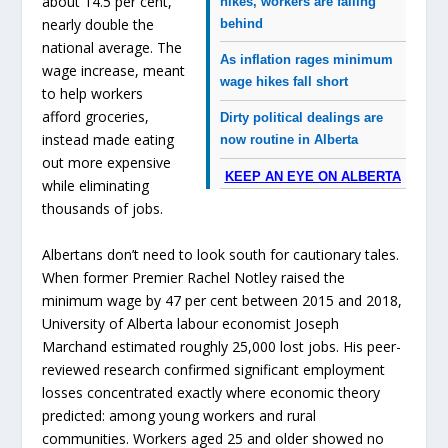
about 14.5 per cent,
hikes, workers are falling
nearly double the
behind
national average. The
As inflation rages minimum
wage increase, meant
wage hikes fall short
to help workers
afford groceries,
Dirty political dealings are
instead made eating
now routine in Alberta
out more expensive
KEEP AN EYE ON ALBERTA
while eliminating
thousands of jobs.
Albertans don’t need to look south for cautionary tales.
When former Premier Rachel Notley raised the
minimum wage by 47 per cent between 2015 and 2018,
University of Alberta labour economist Joseph
Marchand estimated roughly 25,000 lost jobs. His peer-
reviewed research confirmed significant employment
losses concentrated exactly where economic theory
predicted: among young workers and rural
communities. Workers aged 25 and older showed no