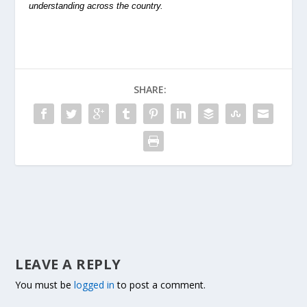
understanding across the country.
SHARE:
LEAVE A REPLY
You must be
logged in
to post a comment.