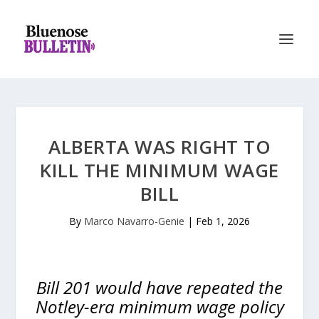
ALBERTA WAS RIGHT TO
KILL THE MINIMUM WAGE
BILL
By
Marco Navarro-Genie
|
Feb 1, 2026
Bill 201 would have repeated the
Notley-era minimum wage policy