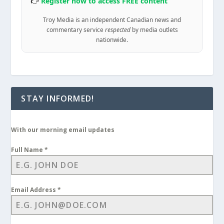
👉
Register now to access FREE content
Troy Media is an independent Canadian news and
commentary service
respected
by media outlets
nationwide.
STAY INFORMED!
With our morning email updates
Full Name
*
Email Address
*