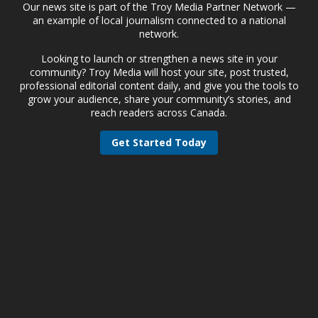
Our news site is part of the Troy Media Partner Network —
an example of local journalism connected to a national
network.
Looking to launch or strengthen a news site in your
community? Troy Media will host your site, post trusted,
professional editorial content daily, and give you the tools to
grow your audience, share your community’s stories, and
reach readers across Canada.
Get Started Today