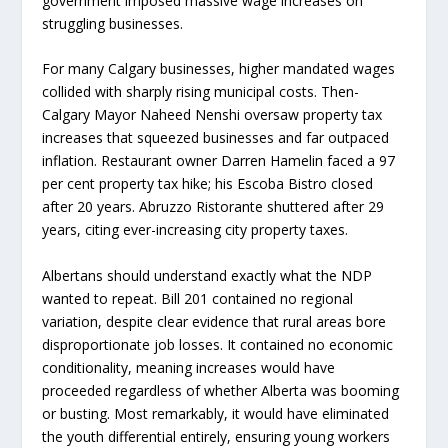
government imposed massive wage increases on
struggling businesses.
For many Calgary businesses, higher mandated wages
collided with sharply rising municipal costs. Then-
Calgary Mayor Naheed Nenshi oversaw property tax
increases that squeezed businesses and far outpaced
inflation. Restaurant owner Darren Hamelin faced a 97
per cent property tax hike; his Escoba Bistro closed
after 20 years. Abruzzo Ristorante shuttered after 29
years, citing ever-increasing city property taxes.
Albertans should understand exactly what the NDP
wanted to repeat. Bill 201 contained no regional
variation, despite clear evidence that rural areas bore
disproportionate job losses. It contained no economic
conditionality, meaning increases would have
proceeded regardless of whether Alberta was booming
or busting. Most remarkably, it would have eliminated
the youth differential entirely, ensuring young workers