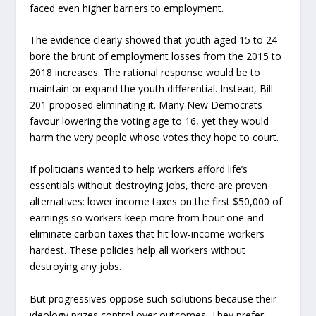
faced even higher barriers to employment.
The evidence clearly showed that youth aged 15 to 24
bore the brunt of employment losses from the 2015 to
2018 increases. The rational response would be to
maintain or expand the youth differential. Instead, Bill
201 proposed eliminating it. Many New Democrats
favour lowering the voting age to 16, yet they would
harm the very people whose votes they hope to court.
If politicians wanted to help workers afford life’s
essentials without destroying jobs, there are proven
alternatives: lower income taxes on the first $50,000 of
earnings so workers keep more from hour one and
eliminate carbon taxes that hit low-income workers
hardest. These policies help all workers without
destroying any jobs.
But progressives oppose such solutions because their
ideology prizes control over outcomes. They prefer