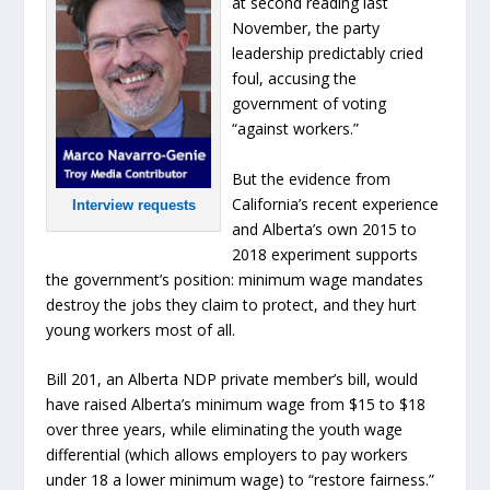
at second reading last
November, the party
leadership predictably cried
foul, accusing the
government of voting
“against workers.”
But the evidence from
California’s recent experience
Interview requests
and Alberta’s own 2015 to
2018 experiment supports
the government’s position: minimum wage mandates
destroy the jobs they claim to protect, and they hurt
young workers most of all.
Bill 201, an Alberta NDP private member’s bill, would
have raised Alberta’s minimum wage from $15 to $18
over three years, while eliminating the youth wage
differential (which allows employers to pay workers
under 18 a lower minimum wage) to “restore fairness.”