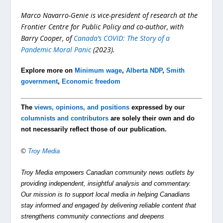
Marco Navarro-Genie is vice-president of research at the
Frontier Centre for Public Policy and co-author, with
Barry Cooper, of
Canada’s COVID: The Story of a
Pandemic Moral Panic
(2023).
Explore more on
Minimum wage
,
Alberta NDP
,
Smith
government
,
Economic freedom
The
views, opinions, and positions
expressed by our
columnists and contributors
are solely their own and do
not necessarily reflect those of our publication.
©
Troy Media
Troy Media empowers Canadian community news outlets by
providing independent, insightful analysis and commentary.
Our mission is to support local media in helping Canadians
stay informed and engaged by delivering reliable content that
strengthens community connections and deepens