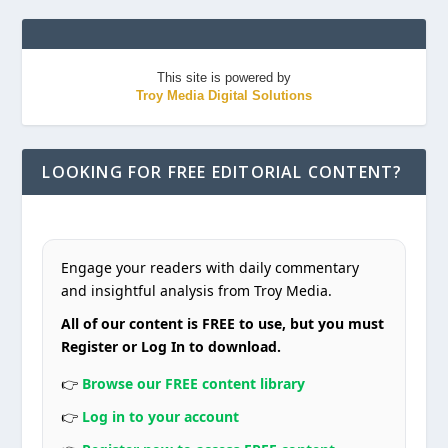
This site is powered by
Troy Media Digital Solutions
LOOKING FOR FREE EDITORIAL CONTENT?
Engage your readers with daily commentary
and insightful analysis from Troy Media.
All of our content is FREE to use, but you must
Register or Log In to download.
👉
Browse our FREE content library
👉
Log in to your account