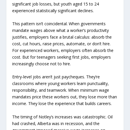
significant job losses, but youth aged 15 to 24
experienced statistically significant declines.
This pattern isn’t coincidental. When governments
mandate wages above what a worker’s productivity
justifies, employers face a brutal calculus: absorb the
cost, cut hours, raise prices, automate, or don’t hire.
For experienced workers, employers often absorb the
cost. But for teenagers seeking first jobs, employers
increasingly choose not to hire.
Entry-level jobs aren’t just paycheques. They’re
classrooms where young workers learn punctuality,
responsibility, and teamwork. When minimum wage
mandates price these workers out, they lose more than
income. They lose the experience that builds careers.
The timing of Notley’s increases was catastrophic. Oil
had crashed, Alberta was in recession, and the