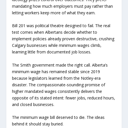
mandating how much employers must pay rather than
letting workers keep more of what they earn.
Bill 201 was political theatre designed to fail. The real
test comes when Albertans decide whether to
implement policies already proven destructive, crushing
Calgary businesses while minimum wages climb,
learning little from documented job losses.
The Smith government made the right call. Alberta’s
minimum wage has remained stable since 2019
because legislators learned from the Notley-era
disaster. The compassionate-sounding promise of
higher mandated wages consistently delivers the
opposite of its stated intent: fewer jobs, reduced hours,
and closed businesses.
The minimum wage bill deserved to die. The ideas
behind it should stay buried.