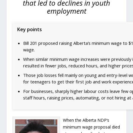
that led to declines in youth
employment
Key points
Bill 201 proposed raising Alberta’s minimum wage to $
wage.
When similar minimum wage increases were previously i
resulted in fewer jobs, reduced hours, and higher prices
Those job losses fell mainly on young and entry-level w
for teenagers to get their first job and work experienc
For businesses, sharply higher labour costs leave few 
staff hours, raising prices, automating, or not hiring at a
When the Alberta NDP’s
minimum wage proposal died