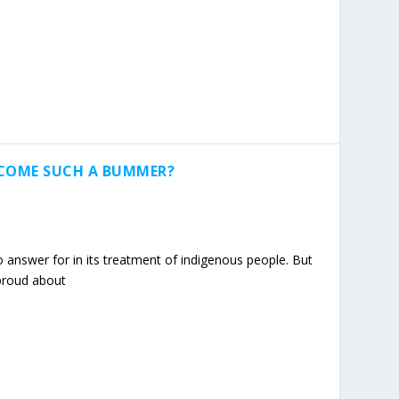
ECOME SUCH A BUMMER?
answer for in its treatment of indigenous people. But
 proud about