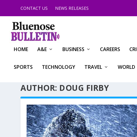
CONTACT US
NEWS RELEASES
HOME
A&E
BUSINESS
CAREERS
CR
SPORTS
TECHNOLOGY
TRAVEL
WORLD
AUTHOR: DOUG FIRBY