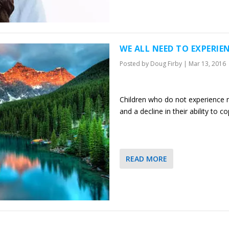
WE ALL NEED TO EXPERIEN
Posted by
Doug Firby
|
Mar 13, 2016
Children who do not experience n
and a decline in their ability to c
READ MORE