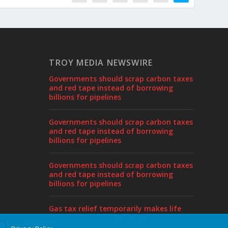
TROY MEDIA NEWSWIRE
Governments should scrap carbon taxes
and red tape instead of borrowing
billions for pipelines
Governments should scrap carbon taxes
and red tape instead of borrowing
billions for pipelines
Governments should scrap carbon taxes
and red tape instead of borrowing
billions for pipelines
Gas tax relief temporarily makes life
more affordable