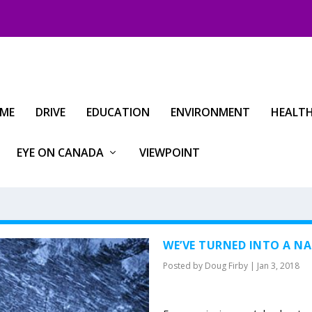
IME
DRIVE
EDUCATION
ENVIRONMENT
HEALT
EYE ON CANADA
VIEWPOINT
WE’VE TURNED INTO A N
Posted by
Doug Firby
|
Jan 3, 2018