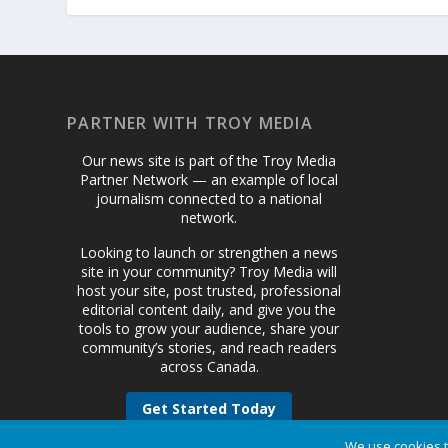
PARTNER WITH TROY MEDIA
Our news site is part of the Troy Media
Partner Network — an example of local
journalism connected to a national
network.
Looking to launch or strengthen a news
site in your community? Troy Media will
host your site, post trusted, professional
editorial content daily, and give you the
tools to grow your audience, share your
community’s stories, and reach readers
across Canada.
Get Started Today
We use cookies t