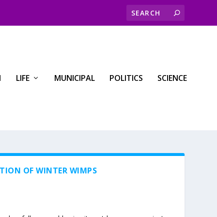
H
LIFE
MUNICIPAL
POLITICS
SCIENCE
ATION OF WINTER WIMPS