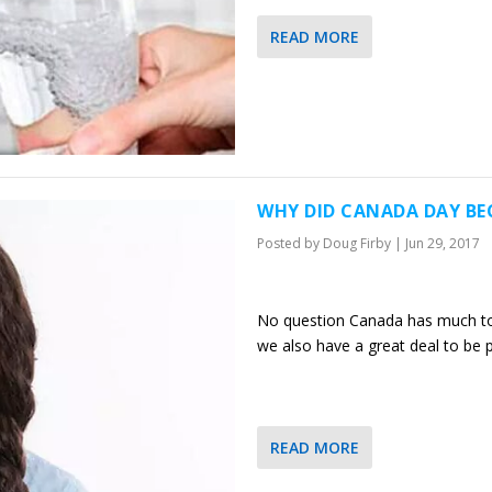
READ MORE
WHY DID CANADA DAY B
Posted by
Doug Firby
|
Jun 29, 2017
No question Canada has much to 
we also have a great deal to be
READ MORE