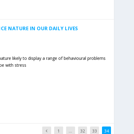
CE NATURE IN OUR DAILY LIVES
ature likely to display a range of behavioural problems
ope with stress
1
…
32
33
34