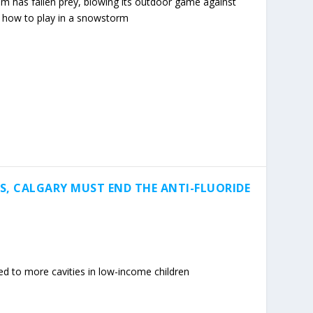
m has fallen prey, blowing its outdoor game against
n how to play in a snowstorm
DS, CALGARY MUST END THE ANTI-FLUORIDE
led to more cavities in low-income children