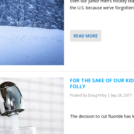
Even our junior men’s hockey tea
the U.S. because we’ve forgotte
READ MORE
FOR THE SAKE OF OUR KI
FOLLY
Posted by
Doug Firby
|
Sep 26, 2017
The decision to cut fluoride has 