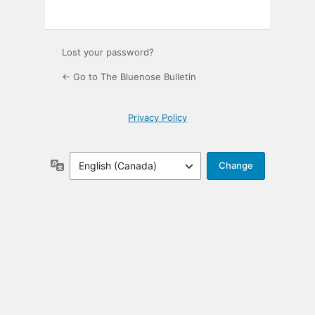
Lost your password?
← Go to The Bluenose Bulletin
Privacy Policy
Language