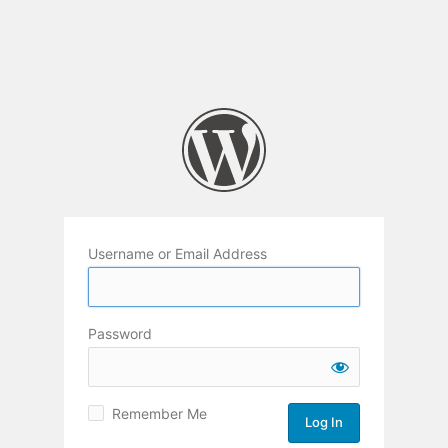
Username or Email Address
Password
Remember Me